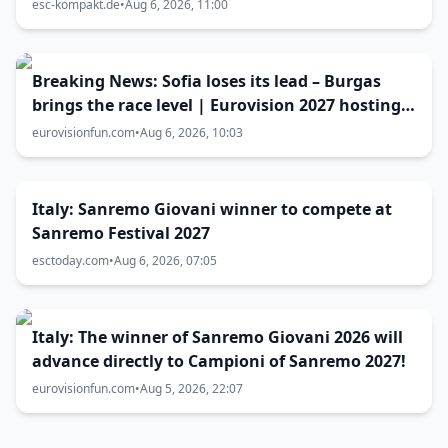
Lundstedt
esc-kompakt.de
•
Aug 6, 2026, 11:00
Breaking News: Sofia loses its lead – Burgas
brings the race level | Eurovision 2027 hosting
battle now 50-50
eurovisionfun.com
•
Aug 6, 2026, 10:03
Italy: Sanremo Giovani winner to compete at
Sanremo Festival 2027
esctoday.com
•
Aug 6, 2026, 07:05
Italy: The winner of Sanremo Giovani 2026 will
advance directly to Campioni of Sanremo 2027!
eurovisionfun.com
•
Aug 5, 2026, 22:07