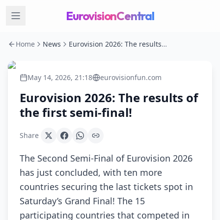
EurovisionCentral
Home
News
Eurovision 2026: The results of the first semi-final!
May 14, 2026, 21:18
eurovisionfun.com
Eurovision 2026: The results of
the first semi-final!
Share
The Second Semi-Final of Eurovision 2026
has just concluded, with ten more
countries securing the last tickets spot in
Saturday’s Grand Final! The 15
participating countries that competed in