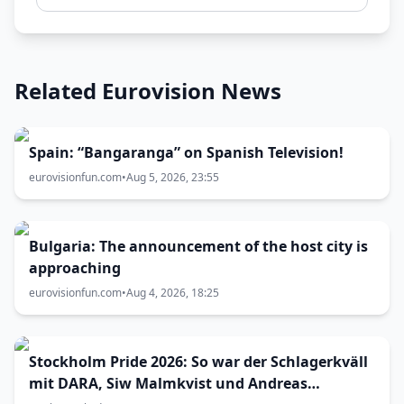
Related Eurovision News
Spain: “Bangaranga” on Spanish Television!
eurovisionfun.com
•
Aug 5, 2026, 23:55
Bulgaria: The announcement of the host city is
approaching
eurovisionfun.com
•
Aug 4, 2026, 18:25
Stockholm Pride 2026: So war der Schlagerkväll
mit DARA, Siw Malmkvist und Andreas