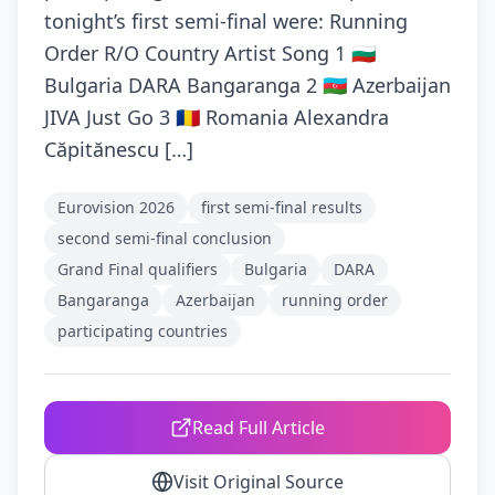
tonight’s first semi-final were: Running
Order R/O Country Artist Song 1 🇧🇬
Bulgaria DARA Bangaranga 2 🇦🇿 Azerbaijan
JIVA Just Go 3 🇷🇴 Romania Alexandra
Căpitănescu […]
Eurovision 2026
first semi‑final results
second semi‑final conclusion
Grand Final qualifiers
Bulgaria
DARA
Bangaranga
Azerbaijan
running order
participating countries
Read Full Article
Visit Original Source