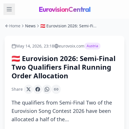
EurovisionCentral
Home
News
🇦🇹 Eurovision 2026: Semi-Final Two Qualifiers Final Running Order Allocation
May 14, 2026, 23:18
eurovoix.com
Austria
🇦🇹 Eurovision 2026: Semi-Final
Two Qualifiers Final Running
Order Allocation
Share
The qualifiers from Semi-Final Two of the
Eurovision Song Contest 2026 have been
allocated a half of the…