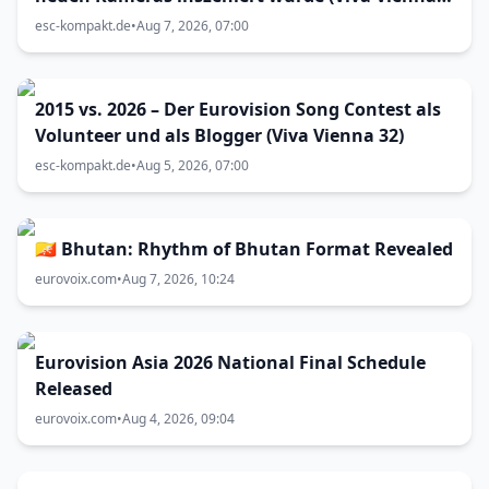
33)
esc-kompakt.de
•
Aug 7, 2026, 07:00
2015 vs. 2026 – Der Eurovision Song Contest als
Volunteer und als Blogger (Viva Vienna 32)
esc-kompakt.de
•
Aug 5, 2026, 07:00
🇧🇹 Bhutan: Rhythm of Bhutan Format Revealed
eurovoix.com
•
Aug 7, 2026, 10:24
Eurovision Asia 2026 National Final Schedule
Released
eurovoix.com
•
Aug 4, 2026, 09:04