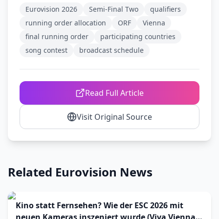
Eurovision 2026
Semi-Final Two
qualifiers
running order allocation
ORF
Vienna
final running order
participating countries
song contest
broadcast schedule
Read Full Article
Visit Original Source
Related Eurovision News
Kino statt Fernsehen? Wie der ESC 2026 mit
neuen Kameras inszeniert wurde (Viva Vienna