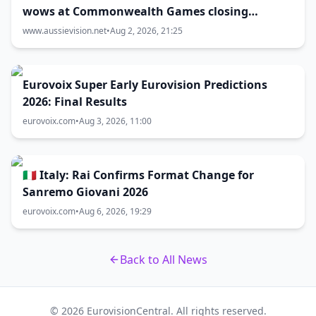
wows at Commonwealth Games closing
ceremony
www.aussievision.net
•
Aug 2, 2026, 21:25
Eurovoix Super Early Eurovision Predictions
2026: Final Results
eurovoix.com
•
Aug 3, 2026, 11:00
🇮🇹 Italy: Rai Confirms Format Change for
Sanremo Giovani 2026
eurovoix.com
•
Aug 6, 2026, 19:29
Back to All News
© 2026 EurovisionCentral. All rights reserved.