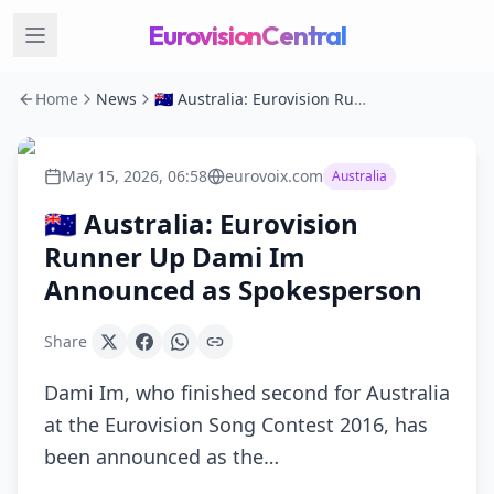
EurovisionCentral
Home
News
🇦🇺 Australia: Eurovision Runner Up Dami Im Announced as Spokesperson
May 15, 2026, 06:58
eurovoix.com
Australia
🇦🇺 Australia: Eurovision
Runner Up Dami Im
Announced as Spokesperson
Share
Dami Im, who finished second for Australia
at the Eurovision Song Contest 2016, has
been announced as the…