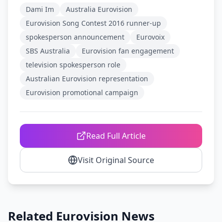
Dami Im
Australia Eurovision
Eurovision Song Contest 2016 runner-up
spokesperson announcement
Eurovoix
SBS Australia
Eurovision fan engagement
television spokesperson role
Australian Eurovision representation
Eurovision promotional campaign
Read Full Article
Visit Original Source
Related Eurovision News