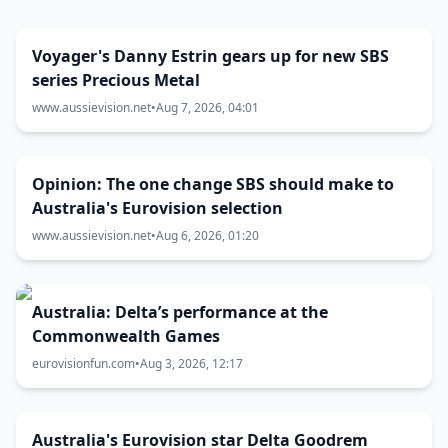
Voyager's Danny Estrin gears up for new SBS
series Precious Metal
www.aussievision.net
•
Aug 7, 2026, 04:01
Opinion: The one change SBS should make to
Australia's Eurovision selection
www.aussievision.net
•
Aug 6, 2026, 01:20
Australia: Delta’s performance at the
Commonwealth Games
eurovisionfun.com
•
Aug 3, 2026, 12:17
Australia's Eurovision star Delta Goodrem