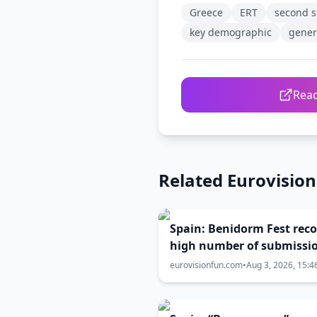
Greece
ERT
second s
key demographic
gener
Read
Related Eurovisio
Spain: Benidorm Fest rec
high number of submissi
despite Eurovision withd
eurovisionfun.com
•
Aug 3, 2026, 15:4