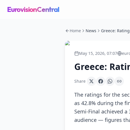
EurovisionCentral
Home
News
May 15, 2026, 07:07
eur
Greece: Rati
Share
The ratings for the se
as 42.8% during the f
Semi-Final achieved a
audience — figures tha