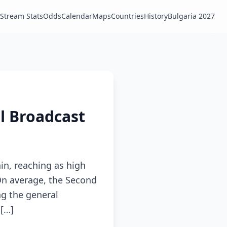
Stream Stats
Odds
Calendar
Maps
Countries
History
Bulgaria 2027
al Broadcast
in, reaching as high
On average, the Second
g the general
 […]