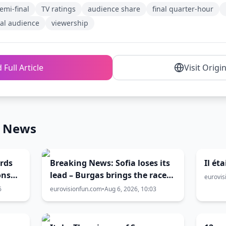
emi-final
TV ratings
audience share
final quarter-hour
al audience
viewership
 Full Article
Visit Origi
n News
ords
Breaking News: Sofia loses its
Il ét
ons
lead – Burgas brings the race
eurovis
rawal
level | Eurovision 2027 hosting
6
eurovisionfun.com
•
Aug 6, 2026, 10:03
battle now 50-50