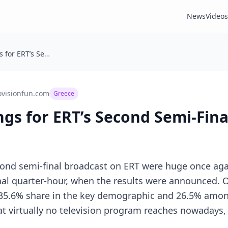
News
Videos
Greece: Ratings for ERT’s Second Semi-Final Broadcast
ovisionfun.com
Greece
ngs for ERT’s Second Semi-Fin
cond semi-final broadcast on ERT were huge once aga
inal quarter-hour, when the results were announced. 
 35.6% share in the key demographic and 26.5% amon
t virtually no television program reaches nowadays,