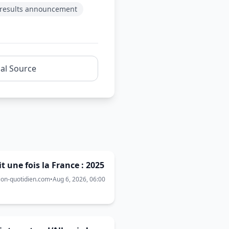
results announcement
nal Source
ait une fois la France : 2025
ion-quotidien.com
•
Aug 6, 2026, 06:00