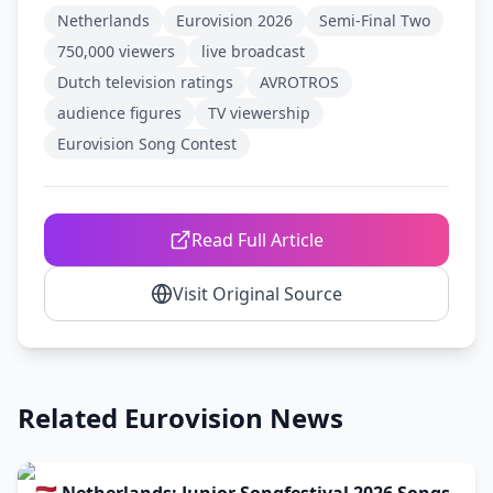
Netherlands
Eurovision 2026
Semi-Final Two
750,000 viewers
live broadcast
Dutch television ratings
AVROTROS
audience figures
TV viewership
Eurovision Song Contest
Read Full Article
Visit Original Source
Related Eurovision News