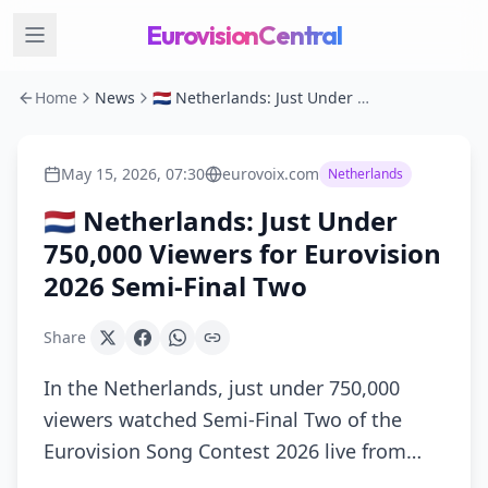
EurovisionCentral
Home
News
🇳🇱 Netherlands: Just Under 750,000 Viewers for Eurovision 2026 Semi-Final Two
May 15, 2026, 07:30
eurovoix.com
Netherlands
🇳🇱 Netherlands: Just Under
750,000 Viewers for Eurovision
2026 Semi-Final Two
Share
In the Netherlands, just under 750,000
viewers watched Semi-Final Two of the
Eurovision Song Contest 2026 live from…