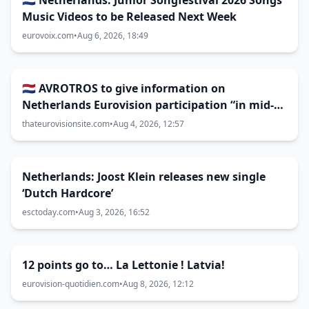
🇳🇱 Netherlands: Junior Songfestival 2026 Songs
Music Videos to be Released Next Week
eurovoix.com
•
Aug 6, 2026, 18:49
🇳🇱 AVROTROS to give information on
Netherlands Eurovision participation “in mid-
August”
thateurovisionsite.com
•
Aug 4, 2026, 12:57
Netherlands: Joost Klein releases new single
‘Dutch Hardcore’
esctoday.com
•
Aug 3, 2026, 16:52
12 points go to… La Lettonie ! Latvia!
eurovision-quotidien.com
•
Aug 8, 2026, 12:12