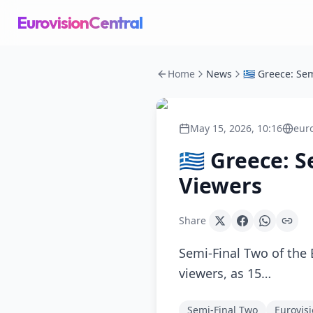
EurovisionCentral
Home
News
May 15, 2026, 10:16
eur
🇬🇷 Greece:
Viewers
Share
Semi-Final Two of the 
viewers, as 15…
Semi-Final Two
Eurovis