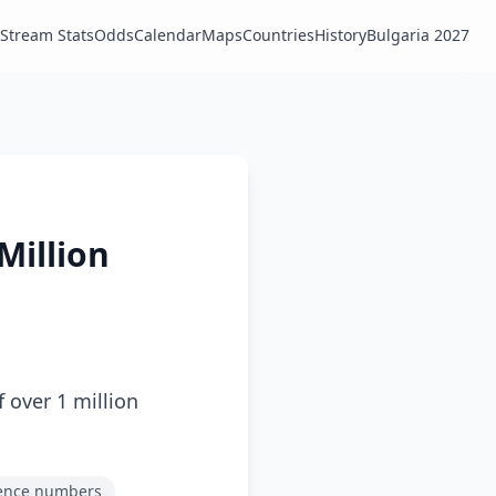
Stream Stats
Odds
Calendar
Maps
Countries
History
Bulgaria 2027
Million
 over 1 million
ence numbers