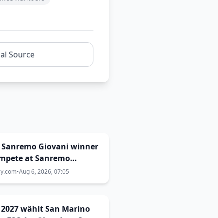
nal Source
: Sanremo Giovani winner
ompete at Sanremo
val 2027
ay.com
•
Aug 6, 2026, 07:05
 2027 wählt San Marino