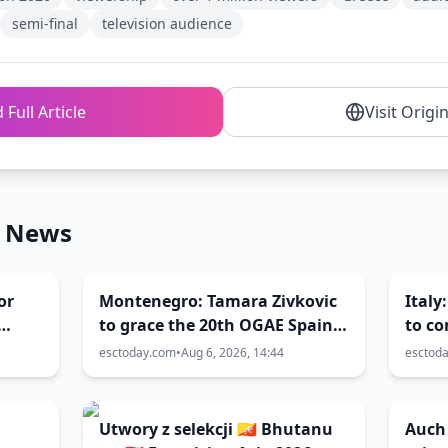
semi-final
television audience
 Full Article
Visit Origi
n News
or
Montenegro: Tamara Zivkovic
Italy
to grace the 20th OGAE Spain
to c
Congress
Festi
esctoday.com
•
Aug 6, 2026, 14:44
esctod
Utwory z selekcji 🇧🇹 Bhutanu
Auch