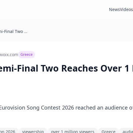
News
Videos
🇬🇷 Greece: Semi-Final Two Reaches Over 1 Million Viewers
ovoix.com
Greece
 Semi-Final Two Reaches Over 1 
Eurovision Song Contest 2026 reached an audience of
ion 2026
viewership
over 1 million viewers
Greece
audi