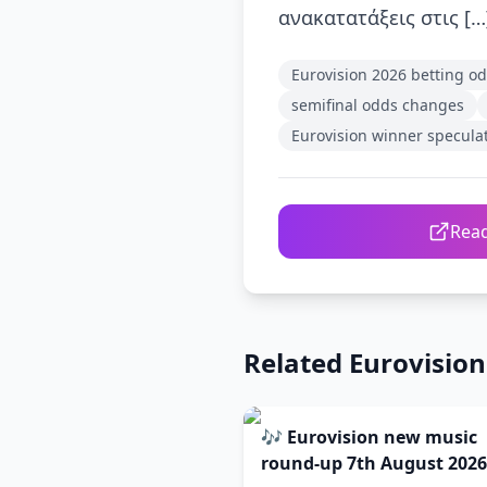
ανακατατάξεις στις […
Eurovision 2026 betting o
semifinal odds changes
Eurovision winner specula
Read
Related Eurovisio
🎶 Eurovision new music
round-up 7th August 2026