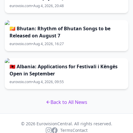
eurovoix.com
•
Aug 4, 2026, 20:48
🇧🇹 Bhutan: Rhythm of Bhutan Songs to be
Released on August 7
eurovoix.com
•
Aug 4, 2026, 16:27
🇦🇱 Albania: Applications for Festivali i Këngës
Open in September
eurovoix.com
•
Aug 4, 2026, 09:55
Back to All News
© 2026 EurovisionCentral. All rights reserved.
|
Terms
Contact