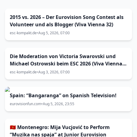
2015 vs. 2026 – Der Eurovision Song Contest als
Volunteer und als Blogger (Viva Vienna 32)
esc-kompakt.de
•
Aug 5, 2026, 07:00
Die Moderation von Victoria Swarovski und
Michael Ostrowski beim ESC 2026 (Viva Vienna
31)
esc-kompakt.de
•
Aug 3, 2026, 07:00
Spain: “Bangaranga” on Spanish Television!
eurovisionfun.com
•
Aug 5, 2026, 23:55
🇲🇪 Montenegro: Mija Vucjović to Perform
“Muzika nas spaja” at Junior Eurovision