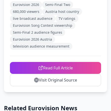
Eurovision 2026
Semi-Final Two
680,000 viewers
Austria host country
live broadcast audience
TV ratings
Eurovision Song Contest viewership
Semi-Final 2 audience figures
Eurovision 2026 Austria
television audience measurement
Read Full Article
Visit Original Source
Related Eurovision News