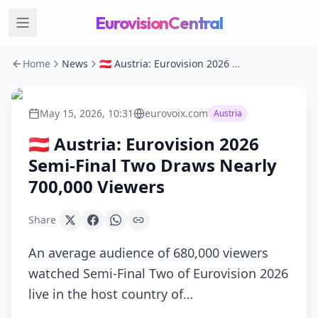
EurovisionCentral
Home
News
🇦🇹 Austria: Eurovision 2026 Semi-Final Two Draws Nearly 700,000 Viewers
May 15, 2026, 10:31
eurovoix.com
Austria
🇦🇹 Austria: Eurovision 2026
Semi-Final Two Draws Nearly
700,000 Viewers
Share
An average audience of 680,000 viewers
watched Semi-Final Two of Eurovision 2026
live in the host country of…