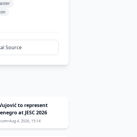
aster
ion
nal Source
Vujović to represent
enegro at JESC 2026
a.com
•
Aug 4, 2026, 15:14