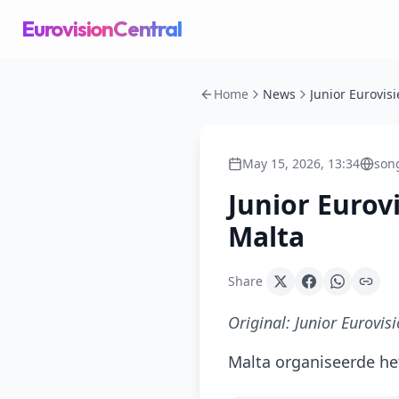
EurovisionCentral
Home
News
May 15, 2026, 13:34
song
Junior Eurov
Malta
Share
Original:
Junior Eurovis
Malta organiseerde het