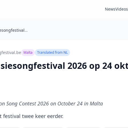
News
Videos
Junior Eurovisiesongfestival 2026 op 24 oktober in Malta
festival.be
Malta
Translated from
NL
isiesongfestival 2026 op 24 ok
ion Song Contest 2026 on October 24 in Malta
 festival twee keer eerder.