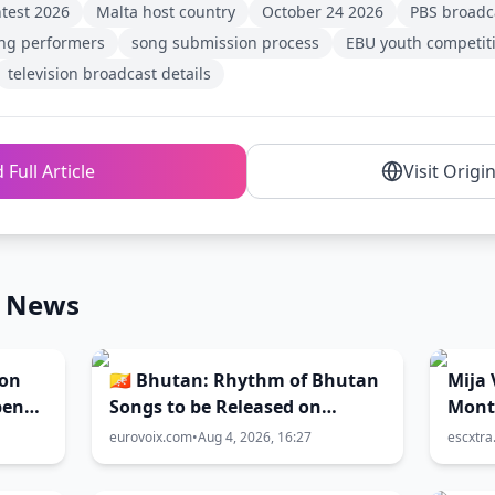
ntest 2026
Malta host country
October 24 2026
PBS broadc
ng performers
song submission process
EBU youth competit
television broadcast details
 Full Article
Visit Origi
n News
ion
🇧🇹 Bhutan: Rhythm of Bhutan
Mija 
pen
Songs to be Released on
Mont
August 7
eurovoix.com
•
Aug 4, 2026, 16:27
escxtr