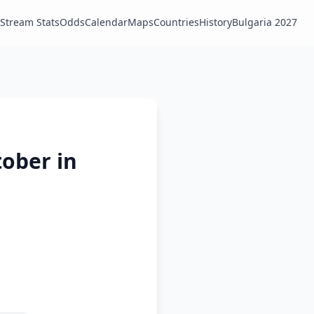
Stream Stats
Odds
Calendar
Maps
Countries
History
Bulgaria 2027
tober in