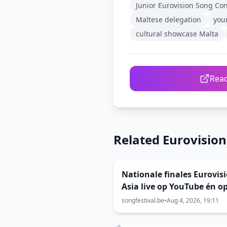
Junior Eurovision Song Co
Maltese delegation
you
cultural showcase Malta
Read
Related Eurovisio
Nationale finales Eurovis
Asia live op YouTube én o
voor stemming
songfestival.be
•
Aug 4, 2026, 19:11