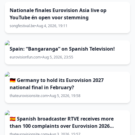
Nationale finales Eurovision Asia live op
YouTube én open voor stemming
songfestival.be
•
Aug 4, 2026, 19:11
Spain: “Bangaranga” on Spanish Television!
eurovisionfun.com
•
Aug 5, 2026, 23:55
🇩🇪 Germany to hold its Eurovision 2027
national final in February?
thateurovisionsite.com
•
Aug 5, 2026, 19:58
🇪🇸 Spanish broadcaster RTVE receives more
than 100 complaints over Eurovision 2026
decisions
thateurovisionsite.com
•
Aug 3, 2026, 15:57