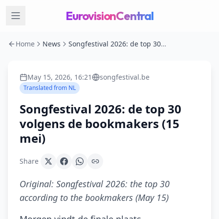
EurovisionCentral
Home
News
Songfestival 2026: de top 30 volgens de bookmakers (15 mei)
May 15, 2026, 16:21
songfestival.be
Translated from
NL
Songfestival 2026: de top 30
volgens de bookmakers (15
mei)
Share
Original:
Songfestival 2026: the top 30
according to the bookmakers (May 15)