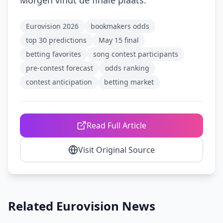
Morgen vindt de finale plaats.
Eurovision 2026
bookmakers odds
top 30 predictions
May 15 final
betting favorites
song contest participants
pre-contest forecast
odds ranking
contest anticipation
betting market
Read Full Article
Visit Original Source
Related Eurovision News