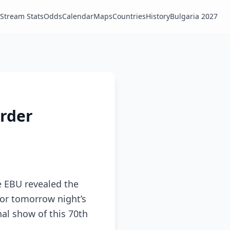
Stream Stats
Odds
Calendar
Maps
Countries
History
Bulgaria 2027
order
e EBU revealed the
 for tomorrow night’s
nal show of this 70th