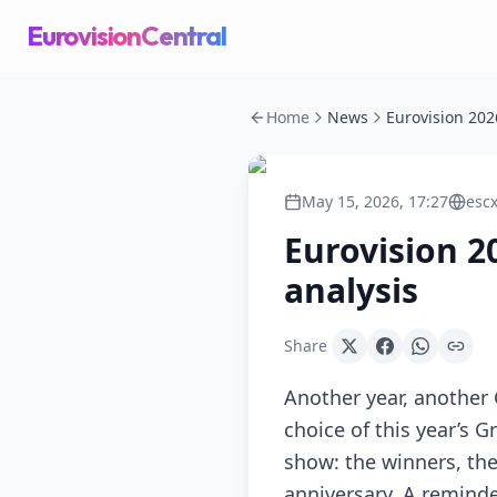
EurovisionCentral
Home
News
May 15, 2026, 17:27
esc
Eurovision 2
analysis
Share
Another year, another 
choice of this year’s G
show: the winners, the 
anniversary. A reminde