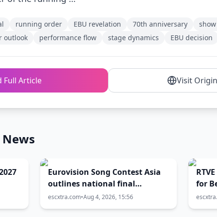
al
running order
EBU revelation
70th anniversary
show 
r outlook
performance flow
stage dynamics
EBU decision
 Full Article
Visit Origi
n News
2027
Eurovision Song Contest Asia
RTVE 
outlines national final
for B
timetable
escxtra.com
•
Aug 4, 2026, 15:56
escxtr