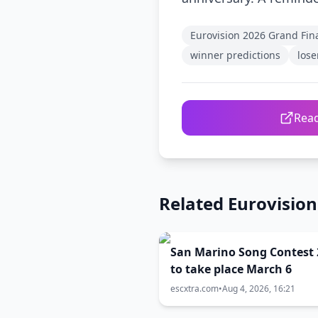
Eurovision 2026 Grand Fin
winner predictions
lose
Read
Related Eurovisio
San Marino Song Contest 
to take place March 6
escxtra.com
•
Aug 4, 2026, 16:21