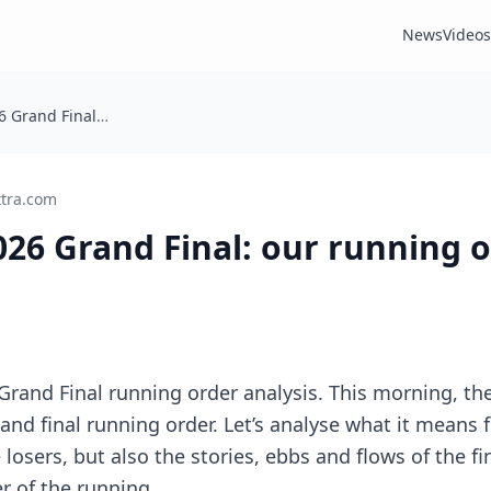
News
Videos
Eurovision 2026 Grand Final: our running order analysis
xtra.com
026 Grand Final: our running 
Grand Final running order analysis. This morning, th
rand final running order. Let’s analyse what it means
losers, but also the stories, ebbs and flows of the fi
r of the running …