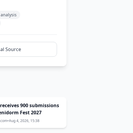
analysis
nal Source
receives 900 submissions
enidorm Fest 2027
a.com
•
Aug 4, 2026, 15:38