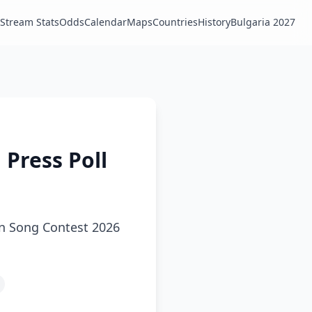
Stream Stats
Odds
Calendar
Maps
Countries
History
Bulgaria 2027
 Press Poll
ion Song Contest 2026