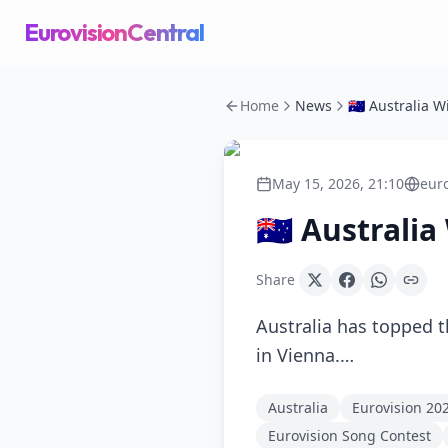
EurovisionCentral
Home
News
May 15, 2026, 21:10
eur
🇦🇺 Australi
Share
Australia has topped t
in Vienna.…
Australia
Eurovision 20
Eurovision Song Contest