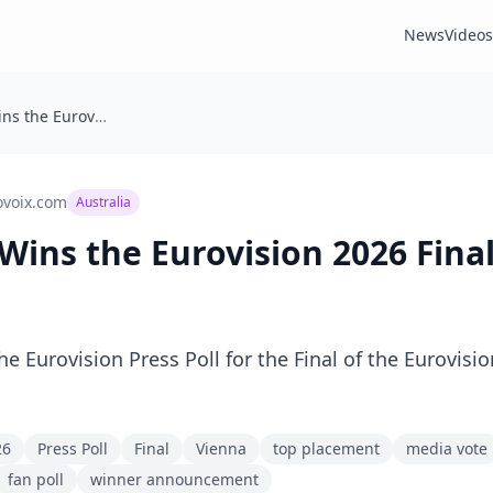
News
Videos
🇦🇺 Australia Wins the Eurovision 2026 Final Press Poll
ovoix.com
Australia
a Wins the Eurovision 2026 Final
he Eurovision Press Poll for the Final of the Eurovis
26
Press Poll
Final
Vienna
top placement
media vote
fan poll
winner announcement