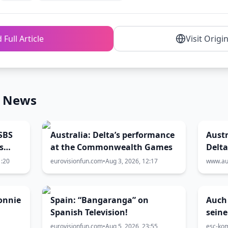
 Full Article
Visit Origi
n News
SBS
Australia: Delta’s performance
Austr
s
at the Commonwealth Games
Delt
Comm
1:20
eurovisionfun.com
•
Aug 3, 2026, 12:17
www.aus
cere
onnie
Spain: “Bangaranga” on
Auch
Spanish Television!
seine
Mari
eurovisionfun.com
•
Aug 5, 2026, 23:55
esc-ko