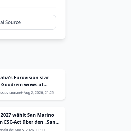
nal Source
alia's Eurovision star
a Goodrem wows at
onwealth Games closing
sievision.net
•
Aug 2, 2026, 21:25
mony
 2027 wählt San Marino
n ESC-Act über den „San
no Song Contest“
mpakt.de
•
Aug 5, 2026, 11:00