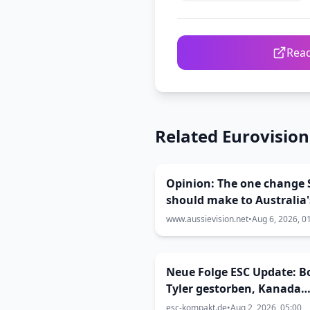
Read
Related Eurovisio
Opinion: The one change 
should make to Australia'
Eurovision selection
www.aussievision.net
•
Aug 6, 2026, 0
Neue Folge ESC Update: B
Tyler gestorben, Kanada
kommt zum ESC
esc-kompakt.de
•
Aug 2, 2026, 05:00