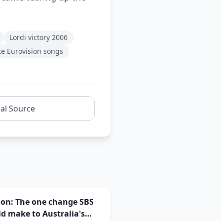
Lordi victory 2006
te Eurovision songs
nal Source
ion: The one change SBS
d make to Australia's