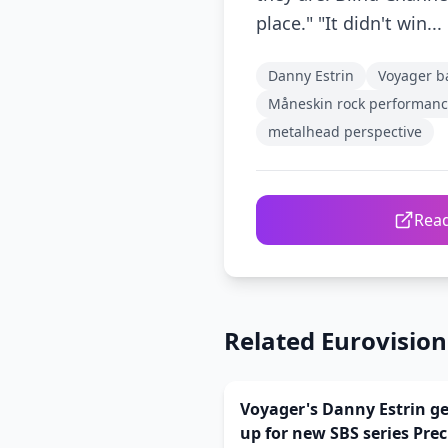
place." "It didn't win...
Danny Estrin
Voyager b
Måneskin rock performan
metalhead perspective
Read
Related Eurovisio
Voyager's Danny Estrin g
up for new SBS series Pre