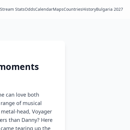
Stream Stats
Odds
Calendar
Maps
Countries
History
Bulgaria 2027
l moments
ne can love both
e range of musical
, metal-head, Voyager
gers than Danny? Here
s came tearing up the