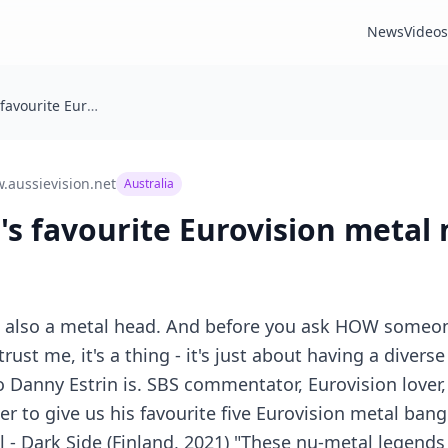
News
Videos
Danny Estrin's favourite Eurovision metal moments
.aussievision.net
Australia
's favourite Eurovision meta
am also a metal head. And before you ask HOW someo
rust me, it's a thing - it's just about having a divers
 Danny Estrin is. SBS commentator, Eurovision lover
r to give us his favourite five Eurovision metal ban
l - Dark Side (Finland, 2021) "These nu-metal legend