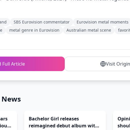
and
SBS Eurovision commentator
Eurovision metal moments
ce
metal genre in Eurovision
Australian metal scene
favori
 Full Article
Visit Origi
n News
ears
Bachelor Girl releases
Opin
cious
reimagined debut album with
shoul