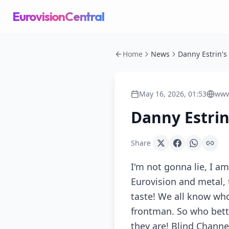
EurovisionCentral
Home
News
May 16, 2026, 01:53
www
Danny Estrin
Share
I'm not gonna lie, I 
Eurovision and metal, t
taste! We all know who
frontman. So who bette
they are! Blind Channe