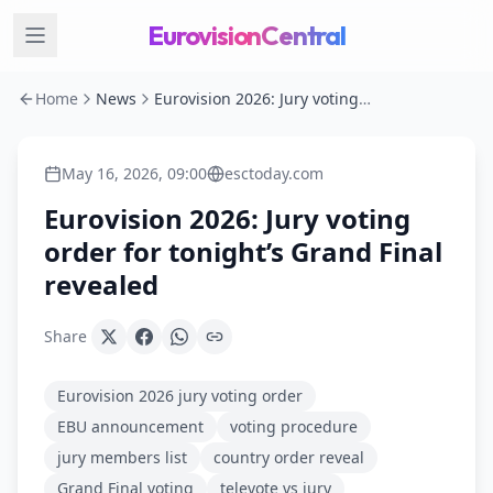
EurovisionCentral
Home
News
Eurovision 2026: Jury voting order for tonight’s Grand Final revealed
May 16, 2026, 09:00
esctoday.com
Eurovision 2026: Jury voting
order for tonight’s Grand Final
revealed
Share
Eurovision 2026 jury voting order
EBU announcement
voting procedure
jury members list
country order reveal
Grand Final voting
televote vs jury