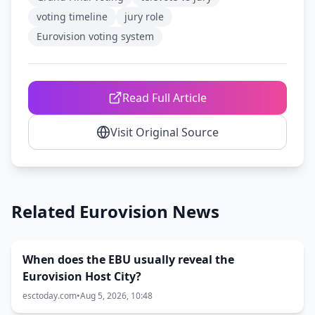
voting timeline
jury role
Eurovision voting system
Read Full Article
Visit Original Source
Related Eurovision News
When does the EBU usually reveal the
Eurovision Host City?
esctoday.com
•
Aug 5, 2026, 10:48