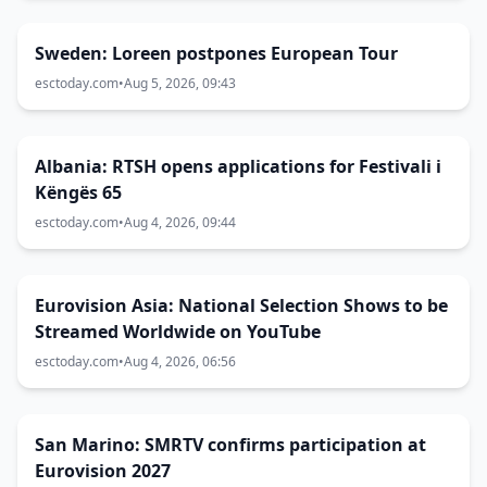
Sweden: Loreen postpones European Tour
esctoday.com
•
Aug 5, 2026, 09:43
Albania: RTSH opens applications for Festivali i
Këngës 65
esctoday.com
•
Aug 4, 2026, 09:44
Eurovision Asia: National Selection Shows to be
Streamed Worldwide on YouTube
esctoday.com
•
Aug 4, 2026, 06:56
San Marino: SMRTV confirms participation at
Eurovision 2027