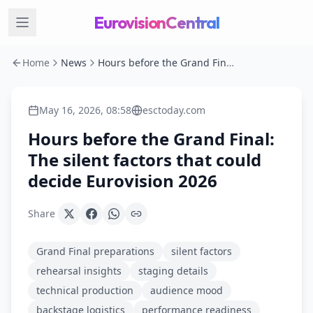
EurovisionCentral
Home
News
Hours before the Grand Final: The silent factors that could decide Eurovision 2026
May 16, 2026, 08:58
esctoday.com
Hours before the Grand Final:
The silent factors that could
decide Eurovision 2026
Share
Grand Final preparations
silent factors
rehearsal insights
staging details
technical production
audience mood
backstage logistics
performance readiness