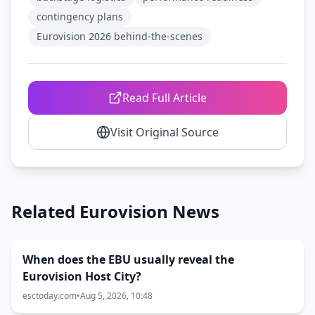
contingency plans
Eurovision 2026 behind-the-scenes
Read Full Article
Visit Original Source
Related Eurovision News
When does the EBU usually reveal the
Eurovision Host City?
esctoday.com
•
Aug 5, 2026, 10:48