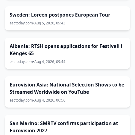
Sweden: Loreen postpones European Tour
esctoday.com
•
Aug 5, 2026, 09:43
Albania: RTSH opens applications for Festivali i
Këngës 65
esctoday.com
•
Aug 4, 2026, 09:44
Eurovision Asia: National Selection Shows to be
Streamed Worldwide on YouTube
esctoday.com
•
Aug 4, 2026, 06:56
San Marino: SMRTV confirms participation at
Eurovision 2027