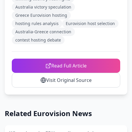
Australia victory speculation
Greece Eurovision hosting
hosting rules analysis
Eurovision host selection
Australia-Greece connection
contest hosting debate
Read Full Article
Visit Original Source
Related Eurovision News