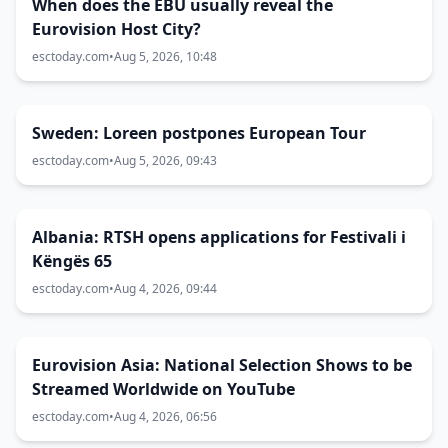
When does the EBU usually reveal the
Eurovision Host City?
esctoday.com
•
Aug 5, 2026, 10:48
Sweden: Loreen postpones European Tour
esctoday.com
•
Aug 5, 2026, 09:43
Albania: RTSH opens applications for Festivali i
Këngës 65
esctoday.com
•
Aug 4, 2026, 09:44
Eurovision Asia: National Selection Shows to be
Streamed Worldwide on YouTube
esctoday.com
•
Aug 4, 2026, 06:56