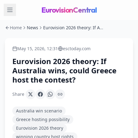
EurovisionCentral
Home
News
Eurovision 2026 theory: If Australia wins, could Greece host the contest?
May 15, 2026, 12:31
esctoday.com
Eurovision 2026 theory: If
Australia wins, could Greece
host the contest?
Share
Australia win scenario
Greece hosting possibility
Eurovision 2026 theory
winning country host rights