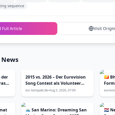
ting sequence
 Full Article
Visit Origi
n News
 der
2015 vs. 2026 – Der Eurovision
🇧🇹 
ras
Song Contest als Volunteer
Form
enna
und als Blogger (Viva Vienna
esc-kompakt.de
•
Aug 5, 2026, 07:00
eurovo
32)
rmat
🇸🇲 San Marino: Dreaming San
🇳🇱 