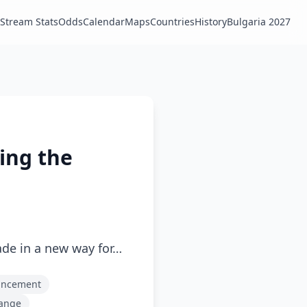
Stream Stats
Odds
Calendar
Maps
Countries
History
Bulgaria 2027
ling the
ade in a new way for…
uncement
hange