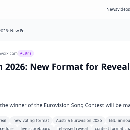
News
Videos
🇦🇹 Eurovision 2026: New Format for Revealing the Winner
ovoix.com
Austria
ion 2026: New Format for Revea
he winner of the Eurovision Song Contest will be m
veal
new voting format
Austria Eurovision 2026
EBU anno
ocedure
live scoreboard
televised reveal
contest format c