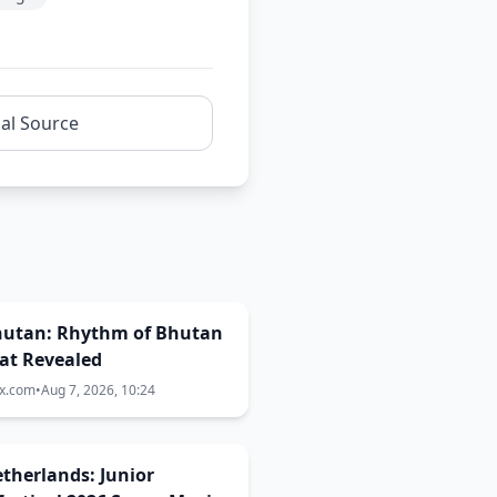
nal Source
Bhutan: Rhythm of Bhutan
at Revealed
ix.com
•
Aug 7, 2026, 10:24
Netherlands: Junior