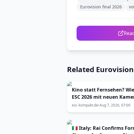
Eurovision final 2026
vo
Read
Related Eurovisio
Kino statt Fernsehen? Wie
ESC 2026 mit neuen Kame
inszeniert wurde (Viva Vi
esc-kompakt.de
•
Aug 7, 2026, 07:00
33)
🇮🇹 Italy: Rai Confirms Fo