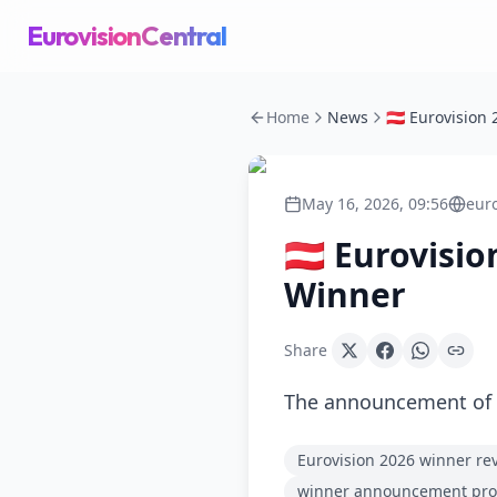
EurovisionCentral
Home
News
May 16, 2026, 09:56
eur
🇦🇹 Eurovis
Winner
Share
The announcement of t
Eurovision 2026 winner re
winner announcement pr