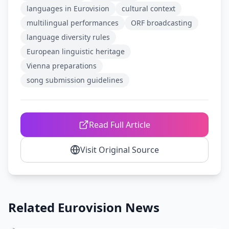
languages in Eurovision
cultural context
multilingual performances
ORF broadcasting
language diversity rules
European linguistic heritage
Vienna preparations
song submission guidelines
Read Full Article
Visit Original Source
Related Eurovision News