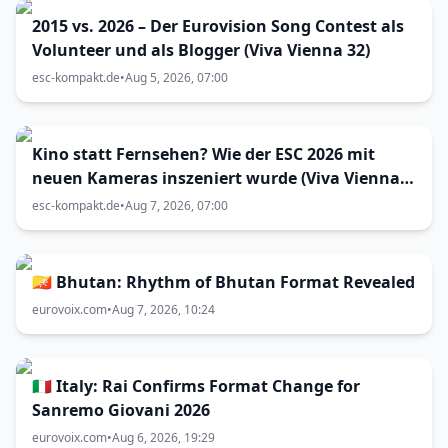
2015 vs. 2026 – Der Eurovision Song Contest als
Volunteer und als Blogger (Viva Vienna 32)
esc-kompakt.de
•
Aug 5, 2026, 07:00
Kino statt Fernsehen? Wie der ESC 2026 mit
neuen Kameras inszeniert wurde (Viva Vienna
33)
esc-kompakt.de
•
Aug 7, 2026, 07:00
🇧🇹 Bhutan: Rhythm of Bhutan Format Revealed
eurovoix.com
•
Aug 7, 2026, 10:24
🇮🇹 Italy: Rai Confirms Format Change for
Sanremo Giovani 2026
eurovoix.com
•
Aug 6, 2026, 19:29