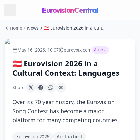
EurovisionCentral
Home
News
🇦🇹 Eurovision 2026 in a Cultural Context: Languages
May 16, 2026, 10:07
eurovoix.com
Austria
🇦🇹 Eurovision 2026 in a
Cultural Context: Languages
Share
Over its 70 year history, the Eurovision
Song Contest has become a major
platform for many competing countries…
Eurovision 2026
Austria host