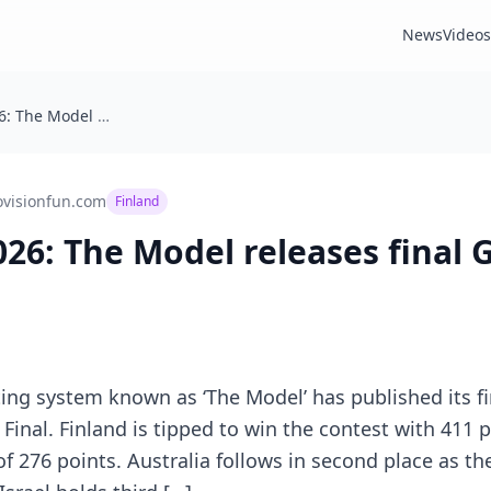
News
Videos
Eurovision 2026: The Model releases final Grand Final predictions
ovisionfun.com
Finland
026: The Model releases final 
sting system known as ‘The Model’ has published its fi
Final. Finland is tipped to win the contest with 411 p
f 276 points. Australia follows in second place as th