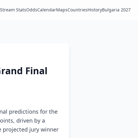
Stream Stats
Odds
Calendar
Maps
Countries
History
Bulgaria 2027
Grand Final
nal predictions for the
oints, driven by a
e projected jury winner