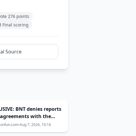
vote 276 points
 Final scoring
nal Source
SIVE: BNT denies reports
sagreements with the
rnment over Eurovision
ionfun.com
•
Aug 7, 2026, 10:16
host city