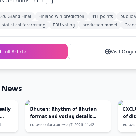
Israel holds third […]
026 Grand Final
Finland win prediction
411 points
public 
statistical forecasting
EBU voting
prediction model
Grand
 Full Article
Visit Origi
n News
eally
Bhutan: Rhythm of Bhutan
EXCLU
format and voting details
of di
hind
unveiled ahead of national
gove
4
eurovisionfun.com
•
Aug 7, 2026, 11:42
eurovis
final
2027 