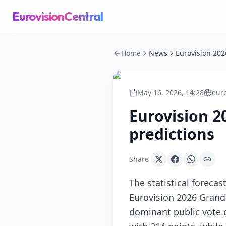
EurovisionCentral
Home
News
May 16, 2026, 14:28
eur
Eurovision 2
predictions
Share
The statistical foreca
Eurovision 2026 Grand 
dominant public vote o