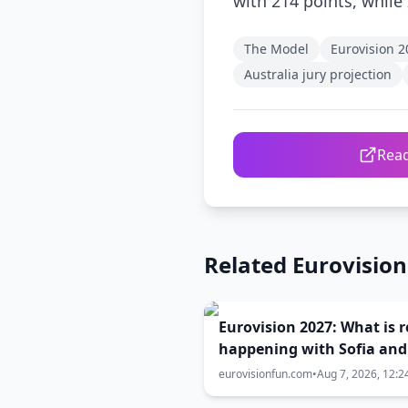
with 214 points, while 
The Model
Eurovision 2
Australia jury projection
Read
Related Eurovisio
Eurovision 2027: What is r
happening with Sofia and
Burgas? The full truth be
eurovisionfun.com
•
Aug 7, 2026, 12:2
the host city selection