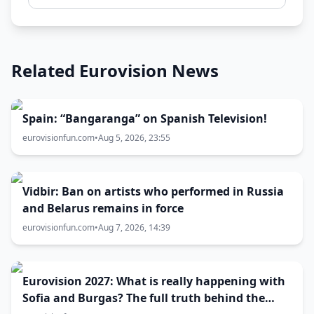
Related Eurovision News
Spain: “Bangaranga” on Spanish Television!
eurovisionfun.com
•
Aug 5, 2026, 23:55
Vidbir: Ban on artists who performed in Russia
and Belarus remains in force
eurovisionfun.com
•
Aug 7, 2026, 14:39
Eurovision 2027: What is really happening with
Sofia and Burgas? The full truth behind the