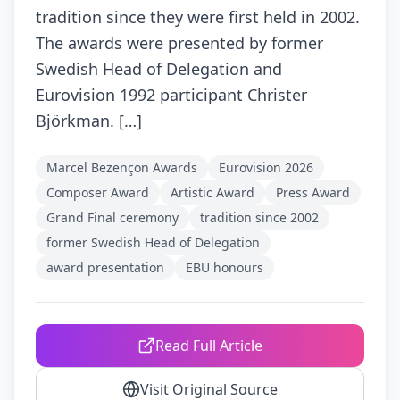
tradition since they were first held in 2002.
The awards were presented by former
Swedish Head of Delegation and
Eurovision 1992 participant Christer
Björkman. […]
Marcel Bezençon Awards
Eurovision 2026
Composer Award
Artistic Award
Press Award
Grand Final ceremony
tradition since 2002
former Swedish Head of Delegation
award presentation
EBU honours
Read Full Article
Visit Original Source