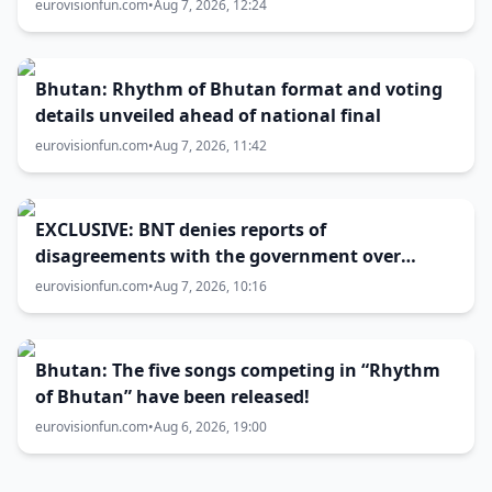
host city selection
eurovisionfun.com
•
Aug 7, 2026, 12:24
Bhutan: Rhythm of Bhutan format and voting
details unveiled ahead of national final
eurovisionfun.com
•
Aug 7, 2026, 11:42
EXCLUSIVE: BNT denies reports of
disagreements with the government over
Eurovision 2027 host city
eurovisionfun.com
•
Aug 7, 2026, 10:16
Bhutan: The five songs competing in “Rhythm
of Bhutan” have been released!
eurovisionfun.com
•
Aug 6, 2026, 19:00