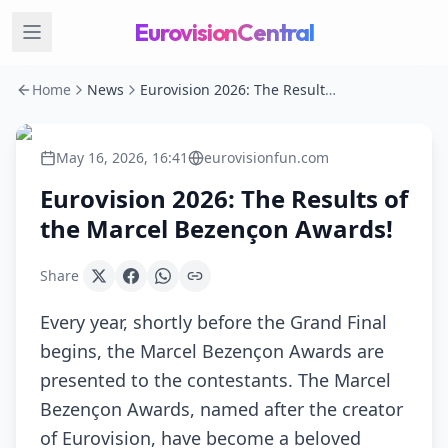
EurovisionCentral
Home
News
Eurovision 2026: The Results of the Marcel Bezençon Awards!
May 16, 2026, 16:41
eurovisionfun.com
Eurovision 2026: The Results of
the Marcel Bezençon Awards!
Share
Every year, shortly before the Grand Final
begins, the Marcel Bezençon Awards are
presented to the contestants. The Marcel
Bezençon Awards, named after the creator
of Eurovision, have become a beloved