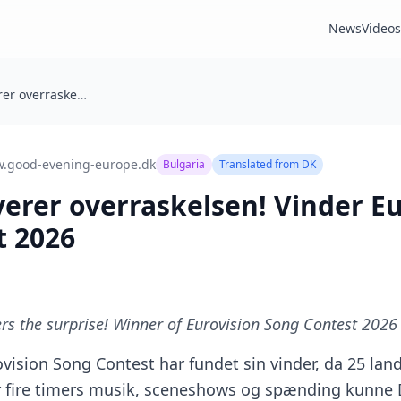
News
Videos
Bulgarien leverer overraskelsen! Vinder Eurovision Song Contest 2026
.good-evening-europe.dk
Bulgaria
Translated from
DK
verer overraskelsen! Vinder E
t 2026
ers the surprise! Winner of Eurovision Song Contest 2026
vision Song Contest har fundet sin vinder, da 25 land
er fire timers musik, sceneshows og spænding kunne 