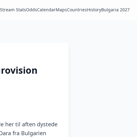
Stream Stats
Odds
Calendar
Maps
Countries
History
Bulgaria 2027
urovision
e her til aften dystede
Dara fra Bulgarien