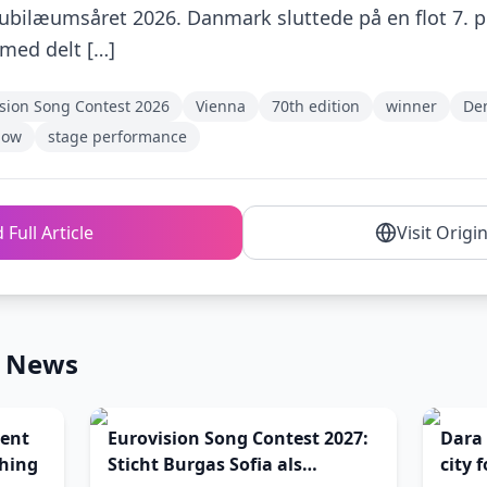
 jubilæumsåret 2026. Danmark sluttede på en flot 7. pl
med delt […]
sion Song Contest 2026
Vienna
70th edition
winner
De
how
stage performance
 Full Article
Visit Origi
n News
ent
Eurovision Song Contest 2027:
Dara 
ching
Sticht Burgas Sofia als
city 