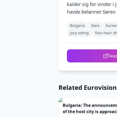
kalder sig for vinder i
havde belønnet Søren 
Bulgaria
Dara
Eurovi
jury voting
four-hour s
Read
Related Eurovisio
Bulgaria: The announcem
of the host city is approa