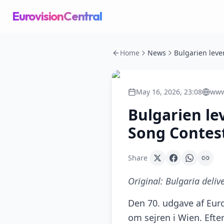
EurovisionCentral
Home
News
May 16, 2026, 23:08
www
Bulgarien le
Song Contes
Share
Original:
Bulgaria deliv
Den 70. udgave af Euro
om sejren i Wien. Eft