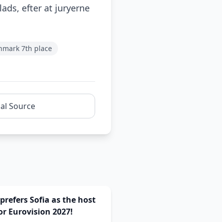
ads, efter at juryerne
nmark 7th place
nal Source
prefers Sofia as the host
for Eurovision 2027!