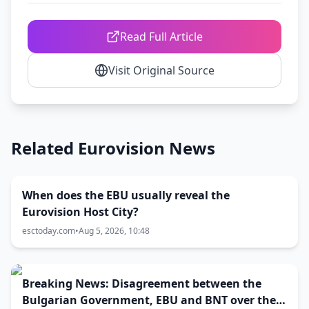
Read Full Article
Visit Original Source
Related Eurovision News
When does the EBU usually reveal the
Eurovision Host City?
esctoday.com
•
Aug 5, 2026, 10:48
Breaking News: Disagreement between the
Bulgarian Government, EBU and BNT over the