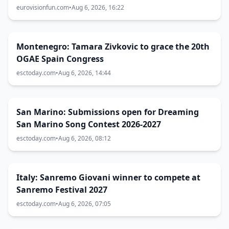
Eurovision 2027 host city
eurovisionfun.com
•
Aug 6, 2026, 16:22
Montenegro: Tamara Zivkovic to grace the 20th
OGAE Spain Congress
esctoday.com
•
Aug 6, 2026, 14:44
San Marino: Submissions open for Dreaming
San Marino Song Contest 2026-2027
esctoday.com
•
Aug 6, 2026, 08:12
Italy: Sanremo Giovani winner to compete at
Sanremo Festival 2027
esctoday.com
•
Aug 6, 2026, 07:05