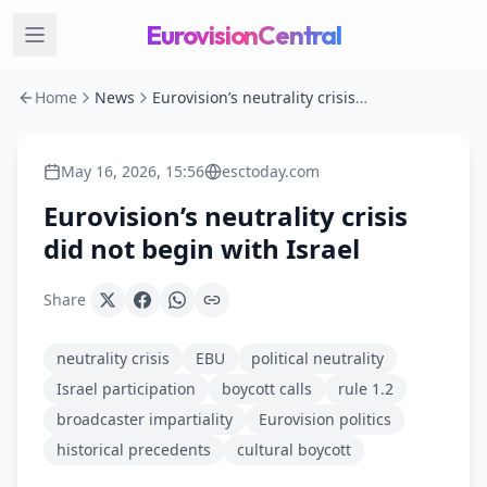
EurovisionCentral
Home
News
Eurovision’s neutrality crisis did not begin with Israel
May 16, 2026, 15:56
esctoday.com
Eurovision’s neutrality crisis
did not begin with Israel
Share
neutrality crisis
EBU
political neutrality
Israel participation
boycott calls
rule 1.2
broadcaster impartiality
Eurovision politics
historical precedents
cultural boycott