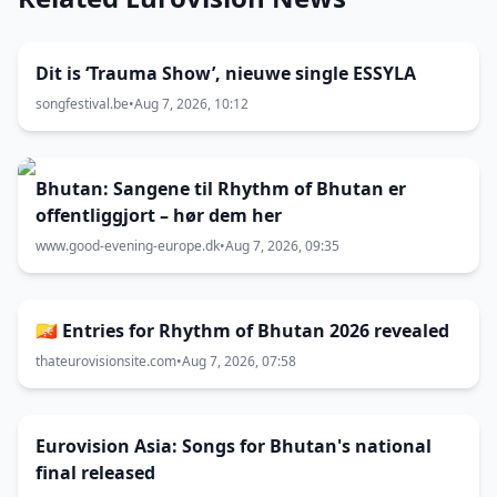
Dit is ‘Trauma Show’, nieuwe single ESSYLA
songfestival.be
•
Aug 7, 2026, 10:12
Bhutan: Sangene til Rhythm of Bhutan er
offentliggjort – hør dem her
www.good-evening-europe.dk
•
Aug 7, 2026, 09:35
🇧🇹 Entries for Rhythm of Bhutan 2026 revealed
thateurovisionsite.com
•
Aug 7, 2026, 07:58
Eurovision Asia: Songs for Bhutan's national
final released