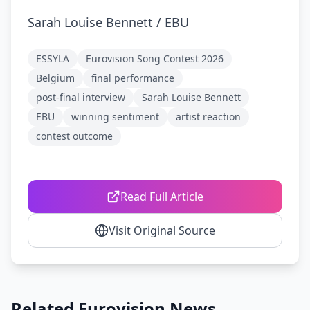
Sarah Louise Bennett / EBU
ESSYLA
Eurovision Song Contest 2026
Belgium
final performance
post-final interview
Sarah Louise Bennett
EBU
winning sentiment
artist reaction
contest outcome
Read Full Article
Visit Original Source
Related Eurovision News