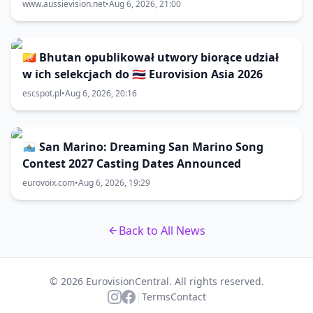
www.aussievision.net
•
Aug 6, 2026, 21:00
🇧🇹 Bhutan opublikował utwory biorące udział
w ich selekcjach do 🇹🇭 Eurovision Asia 2026
escspot.pl
•
Aug 6, 2026, 20:16
🇸🇲 San Marino: Dreaming San Marino Song
Contest 2027 Casting Dates Announced
eurovoix.com
•
Aug 6, 2026, 19:29
Back to All News
© 2026 EurovisionCentral. All rights reserved.
|
Terms
Contact