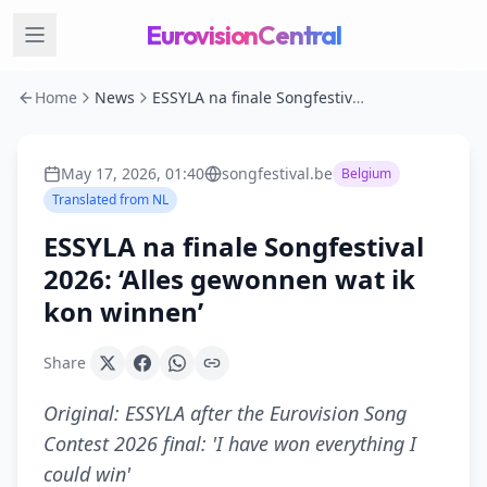
EurovisionCentral
Home
News
ESSYLA na finale Songfestival 2026: ‘Alles gewonnen wat ik kon winnen’
May 17, 2026, 01:40
songfestival.be
Belgium
Translated from
NL
ESSYLA na finale Songfestival
2026: ‘Alles gewonnen wat ik
kon winnen’
Share
Original:
ESSYLA after the Eurovision Song
Contest 2026 final: 'I have won everything I
could win'