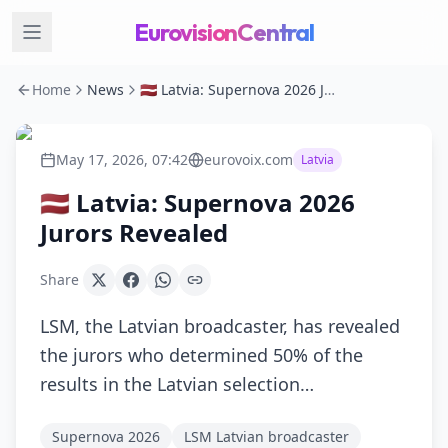
EurovisionCentral
Home
News
🇱🇻 Latvia: Supernova 2026 Jurors Revealed
May 17, 2026, 07:42
eurovoix.com
Latvia
🇱🇻 Latvia: Supernova 2026
Jurors Revealed
Share
LSM, the Latvian broadcaster, has revealed
the jurors who determined 50% of the
results in the Latvian selection…
Supernova 2026
LSM Latvian broadcaster