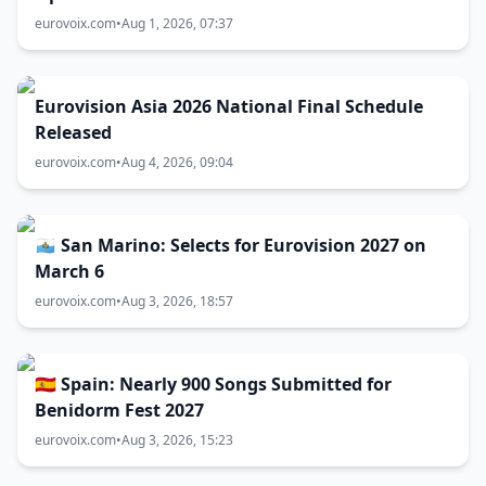
eurovoix.com
•
Aug 1, 2026, 07:37
Eurovision Asia 2026 National Final Schedule
Released
eurovoix.com
•
Aug 4, 2026, 09:04
🇸🇲 San Marino: Selects for Eurovision 2027 on
March 6
eurovoix.com
•
Aug 3, 2026, 18:57
🇪🇸 Spain: Nearly 900 Songs Submitted for
Benidorm Fest 2027
eurovoix.com
•
Aug 3, 2026, 15:23