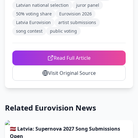
Latvian national selection
juror panel
50% voting share
Eurovision 2026
Latvia Eurovision
artist submissions
song contest
public voting
Read Full Article
Visit Original Source
Related Eurovision News
🇱🇻 Latvia: Supernova 2027 Song Submissions
Open