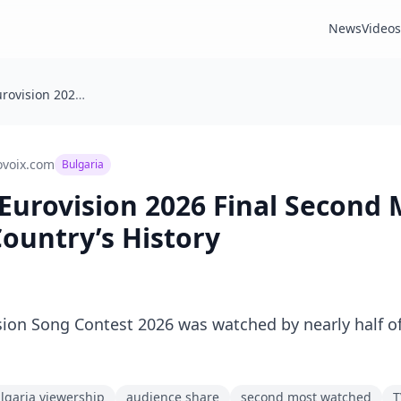
News
Videos
🇧🇬 Bulgaria: Eurovision 2026 Final Second Most Watched in Country’s History
ovoix.com
Bulgaria
: Eurovision 2026 Final Second
ountry’s History
ision Song Contest 2026 was watched by nearly half o
lgaria viewership
audience share
second most watched
T