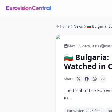
EurovisionCentral
Home
News
May 17, 2026, 09:33
eur
🇧🇬 Bulgaria
Watched in C
Share
The final of the Eurov
in…
Eurovision 2026 final
Bu