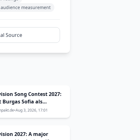
audience measurement
nal Source
ision Song Contest 2027:
t Burgas Sofia als
ragungsort aus? Die
mpakt.de
•
Aug 3, 2026, 17:01
en sind größer als
cht
ision 2027: A major