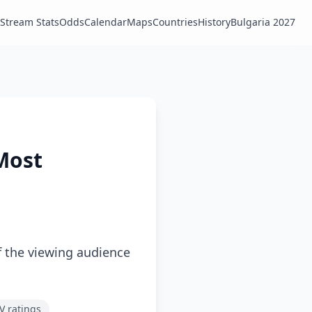
Stream Stats
Odds
Calendar
Maps
Countries
History
Bulgaria 2027
 Most
f the viewing audience
V ratings