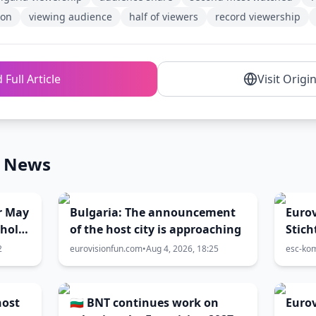
ion
viewing audience
half of viewers
record viewership
 Full Article
Visit Origi
n News
r May
Bulgaria: The announcement
Eurov
 hold
of the host city is approaching
Stich
e?
Aust
2
eurovisionfun.com
•
Aug 4, 2026, 18:25
esc-ko
Chanc
geda
host
🇧🇬 BNT continues work on
Eurov