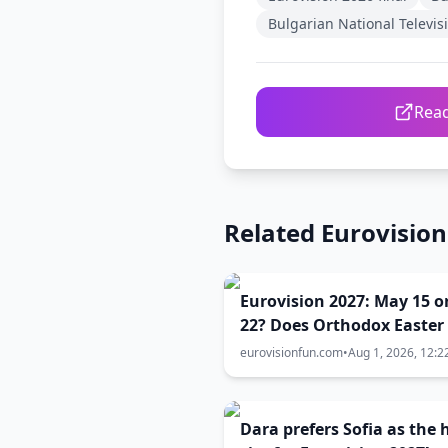
Bulgarian National Televis
Read
Related Eurovisio
Eurovision 2027: May 15 o
22? Does Orthodox Easter
the key to the contest dat
eurovisionfun.com
•
Aug 1, 2026, 12:2
Dara prefers Sofia as the 