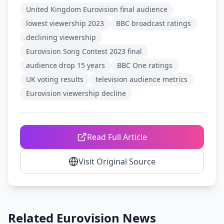
United Kingdom Eurovision final audience
lowest viewership 2023
BBC broadcast ratings
declining viewership
Eurovision Song Contest 2023 final
audience drop 15 years
BBC One ratings
UK voting results
television audience metrics
Eurovision viewership decline
Read Full Article
Visit Original Source
Related Eurovision News