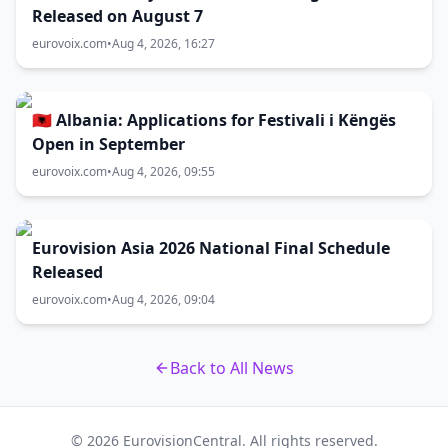
Released on August 7
eurovoix.com
•
Aug 4, 2026, 16:27
🇦🇱 Albania: Applications for Festivali i Këngës
Open in September
eurovoix.com
•
Aug 4, 2026, 09:55
Eurovision Asia 2026 National Final Schedule
Released
eurovoix.com
•
Aug 4, 2026, 09:04
Back to All News
© 2026 EurovisionCentral. All rights reserved.