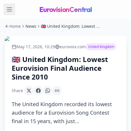
EurovisionCentral
Home
News
🇬🇧 United Kingdom: Lowest Eurovision Final Audience Since 2010
May 17, 2026, 10:29
eurovoix.com
United Kingdom
🇬🇧 United Kingdom: Lowest
Eurovision Final Audience
Since 2010
Share
The United Kingdom recorded its lowest
audience for a Eurovision Song Contest
final in 15 years, with just…