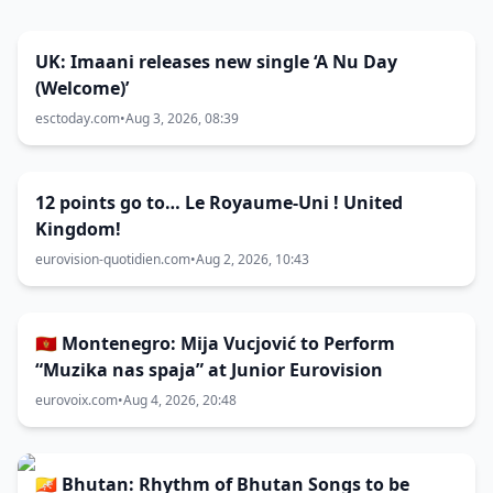
UK: Imaani releases new single ‘A Nu Day
(Welcome)’
esctoday.com
•
Aug 3, 2026, 08:39
12 points go to… Le Royaume-Uni ! United
Kingdom!
eurovision-quotidien.com
•
Aug 2, 2026, 10:43
🇲🇪 Montenegro: Mija Vucjović to Perform
“Muzika nas spaja” at Junior Eurovision
eurovoix.com
•
Aug 4, 2026, 20:48
🇧🇹 Bhutan: Rhythm of Bhutan Songs to be