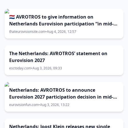
🇳🇱 AVROTROS to give information on
Netherlands Eurovision participation “in mid-
August”
thateurovisionsite.com
•
Aug 4, 2026, 12:57
The Netherlands: AVROTROS’ statement on
Eurovision 2027
esctoday.com
•
Aug 3, 2026, 09:33
Netherlands: AVROTROS to announce
Eurovision 2027 participation decision in mid-
August
eurovisionfun.com
•
Aug 3, 2026, 13:22
Netherlands: Joost Klein releases new single