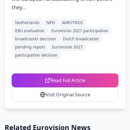
they…
Netherlands
NPO
AVROTROS
EBU evaluation
Eurovision 2027 participation
broadcaster decision
Dutch broadcaster
pending report
Eurovision 2027
participation decision
Read Full Article
Visit Original Source
Related Eurovision News