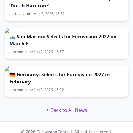
‘Dutch Hardcore’
esctoday.com
•
Aug 3, 2026, 16:52
🇸🇲 San Marino: Selects for Eurovision 2027 on
March 6
eurovoix.com
•
Aug 3, 2026, 18:57
🇩🇪 Germany: Selects for Eurovision 2027 in
February
eurovoix.com
•
Aug 3, 2026, 15:32
Back to All News
© 2026 EurovisionCentral. All rights reserved.