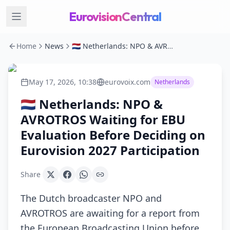
EurovisionCentral
Home
News
🇳🇱 Netherlands: NPO & AVROTROS Waiting for EBU Evaluation Before Deciding on Eurovision 2027 Participation
May 17, 2026, 10:38
eurovoix.com
Netherlands
🇳🇱 Netherlands: NPO &
AVROTROS Waiting for EBU
Evaluation Before Deciding on
Eurovision 2027 Participation
Share
The Dutch broadcaster NPO and
AVROTROS are awaiting for a report from
the European Broadcasting Union before