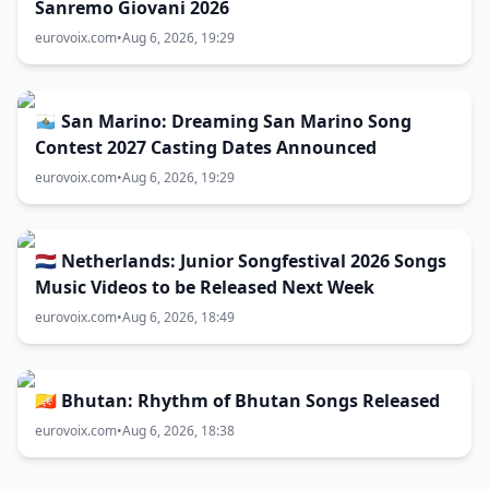
Sanremo Giovani 2026
eurovoix.com
•
Aug 6, 2026, 19:29
🇸🇲 San Marino: Dreaming San Marino Song
Contest 2027 Casting Dates Announced
eurovoix.com
•
Aug 6, 2026, 19:29
🇳🇱 Netherlands: Junior Songfestival 2026 Songs
Music Videos to be Released Next Week
eurovoix.com
•
Aug 6, 2026, 18:49
🇧🇹 Bhutan: Rhythm of Bhutan Songs Released
eurovoix.com
•
Aug 6, 2026, 18:38