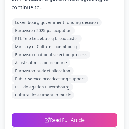
continue to…
Luxembourg government funding decision
Eurovision 2025 participation
RTL Télé Lëtzebuerg broadcaster
Ministry of Culture Luxembourg
Eurovision national selection process
Artist submission deadline
Eurovision budget allocation
Public service broadcasting support
ESC delegation Luxembourg
Cultural investment in music
Read Full Article