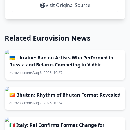
Visit Original Source
Related Eurovision News
🇺🇦 Ukraine: Ban on Artists Who Performed in
Russia and Belarus Competing in Vidbir
Remains Unchanged
eurovoix.com
•
Aug 8, 2026, 10:27
🇧🇹 Bhutan: Rhythm of Bhutan Format Revealed
eurovoix.com
•
Aug 7, 2026, 10:24
🇮🇹 Italy: Rai Confirms Format Change for