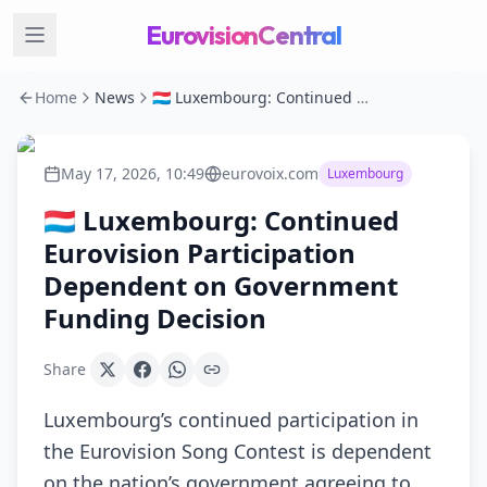
EurovisionCentral
Home
News
🇱🇺 Luxembourg: Continued Eurovision Participation Dependent on Government Funding Decision
May 17, 2026, 10:49
eurovoix.com
Luxembourg
🇱🇺 Luxembourg: Continued
Eurovision Participation
Dependent on Government
Funding Decision
Share
Luxembourg’s continued participation in
the Eurovision Song Contest is dependent
on the nation’s government agreeing to