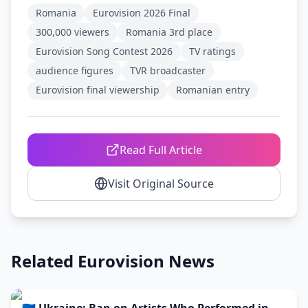
Romania
Eurovision 2026 Final
300,000 viewers
Romania 3rd place
Eurovision Song Contest 2026
TV ratings
audience figures
TVR broadcaster
Eurovision final viewership
Romanian entry
Read Full Article
Visit Original Source
Related Eurovision News