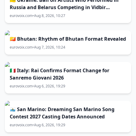
🇺🇦 Ukraine: Ban on Artists Who Performed in
Russia and Belarus Competing in Vidbir
Remains Unchanged
eurovoix.com
•
Aug 8, 2026, 10:27
🇧🇹 Bhutan: Rhythm of Bhutan Format Revealed
eurovoix.com
•
Aug 7, 2026, 10:24
🇮🇹 Italy: Rai Confirms Format Change for
Sanremo Giovani 2026
eurovoix.com
•
Aug 6, 2026, 19:29
🇸🇲 San Marino: Dreaming San Marino Song
Contest 2027 Casting Dates Announced
eurovoix.com
•
Aug 6, 2026, 19:29