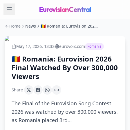
EurovisionCentral
Home
News
🇷🇴 Romania: Eurovision 2026 Final Watched By Over 300,000 Viewers
May 17, 2026, 13:32
eurovoix.com
Romania
🇷🇴 Romania: Eurovision 2026
Final Watched By Over 300,000
Viewers
Share
The Final of the Eurovision Song Contest
2026 was watched by over 300,000 viewers,
as Romania placed 3rd…