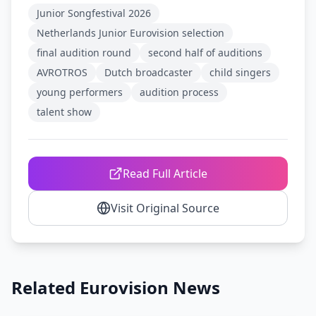
Junior Songfestival 2026
Netherlands Junior Eurovision selection
final audition round
second half of auditions
AVROTROS
Dutch broadcaster
child singers
young performers
audition process
talent show
Read Full Article
Visit Original Source
Related Eurovision News