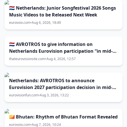
🇳🇱 Netherlands: Junior Songfestival 2026 Songs
Music Videos to be Released Next Week
eurovoix.com
•
Aug 6, 2026, 18:49
🇳🇱 AVROTROS to give information on
Netherlands Eurovision participation “in mid-
August”
thateurovisionsite.com
•
Aug 4, 2026, 12:57
Netherlands: AVROTROS to announce
Eurovision 2027 participation decision in mid-
August
eurovisionfun.com
•
Aug 3, 2026, 13:22
🇧🇹 Bhutan: Rhythm of Bhutan Format Revealed
eurovoix.com
•
Aug 7, 2026, 10:24