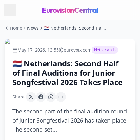
EurovisionCentral
Home
News
🇳🇱 Netherlands: Second Half of Final Auditions for Junior Songfestival 2026 Takes Place
May 17, 2026, 13:55
eurovoix.com
Netherlands
🇳🇱 Netherlands: Second Half
of Final Auditions for Junior
Songfestival 2026 Takes Place
Share
The second part of the final audition round
of Junior Songfestival 2026 has taken place
The second set…