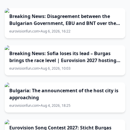
Breaking News: Disagreement between the
Bulgarian Government, EBU and BNT over the
Eurovision 2027 host city
eurovisionfun.com
•
Aug 6, 2026, 16:22
Breaking News: Sofia loses its lead – Burgas
brings the race level | Eurovision 2027 hosting
battle now 50-50
eurovisionfun.com
•
Aug 6, 2026, 10:03
Bulgaria: The announcement of the host city is
approaching
eurovisionfun.com
•
Aug 4, 2026, 18:25
Eurovision Song Contest 2027: Sticht Burgas