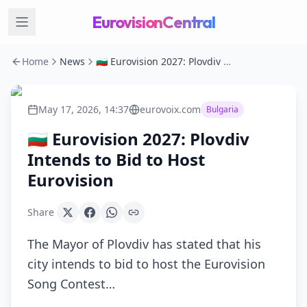
EurovisionCentral
Home
News
🇧🇬 Eurovision 2027: Plovdiv Intends to Bid to Host Eurovision
May 17, 2026, 14:37
eurovoix.com
Bulgaria
🇧🇬 Eurovision 2027: Plovdiv
Intends to Bid to Host
Eurovision
Share
The Mayor of Plovdiv has stated that his
city intends to bid to host the Eurovision
Song Contest…