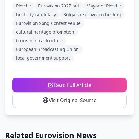
Plovdiv
Eurovision 2027 bid
Mayor of Plovdiv
host city candidacy
Bulgaria Eurovision hosting
Eurovision Song Contest venue
cultural heritage promotion
tourism infrastructure
European Broadcasting Union
local government support
Read Full Article
Visit Original Source
Related Eurovision News