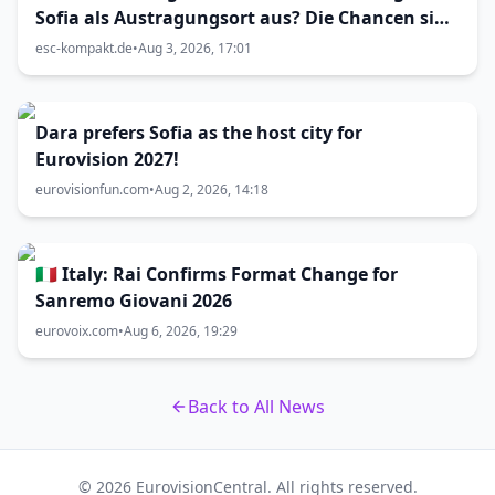
Sofia als Austragungsort aus? Die Chancen sind
größer als gedacht
esc-kompakt.de
•
Aug 3, 2026, 17:01
Dara prefers Sofia as the host city for
Eurovision 2027!
eurovisionfun.com
•
Aug 2, 2026, 14:18
🇮🇹 Italy: Rai Confirms Format Change for
Sanremo Giovani 2026
eurovoix.com
•
Aug 6, 2026, 19:29
Back to All News
© 2026 EurovisionCentral. All rights reserved.