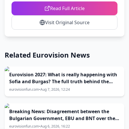
Read Full Article
Visit Original Source
Related Eurovision News
Eurovision 2027: What is really happening with
Sofia and Burgas? The full truth behind the
host city selection
eurovisionfun.com
•
Aug 7, 2026, 12:24
Breaking News: Disagreement between the
Bulgarian Government, EBU and BNT over the
Eurovision 2027 host city
eurovisionfun.com
•
Aug 6, 2026, 16:22