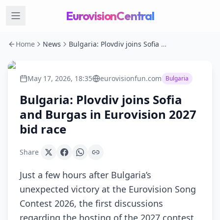
EurovisionCentral
Home
News
Bulgaria: Plovdiv joins Sofia and Burgas in Eurovision 2027 bid race
May 17, 2026, 18:35
eurovisionfun.com
Bulgaria
Bulgaria: Plovdiv joins Sofia
and Burgas in Eurovision 2027
bid race
Share
Just a few hours after Bulgaria’s
unexpected victory at the Eurovision Song
Contest 2026, the first discussions
regarding the hosting of the 2027 contest