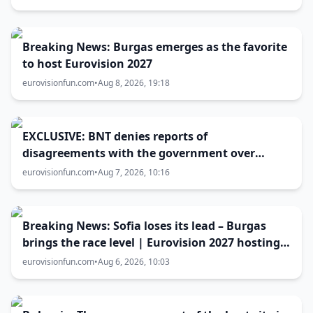
Breaking News: Burgas emerges as the favorite
to host Eurovision 2027
eurovisionfun.com
•
Aug 8, 2026, 19:18
EXCLUSIVE: BNT denies reports of
disagreements with the government over
Eurovision 2027 host city
eurovisionfun.com
•
Aug 7, 2026, 10:16
Breaking News: Sofia loses its lead – Burgas
brings the race level | Eurovision 2027 hosting
battle now 50-50
eurovisionfun.com
•
Aug 6, 2026, 10:03