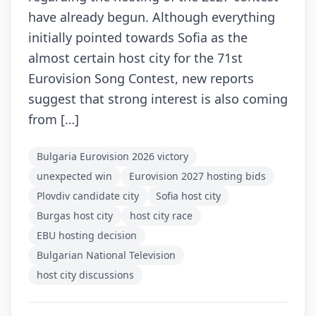
have already begun. Although everything
initially pointed towards Sofia as the
almost certain host city for the 71st
Eurovision Song Contest, new reports
suggest that strong interest is also coming
from […]
Bulgaria Eurovision 2026 victory
unexpected win
Eurovision 2027 hosting bids
Plovdiv candidate city
Sofia host city
Burgas host city
host city race
EBU hosting decision
Bulgarian National Television
host city discussions