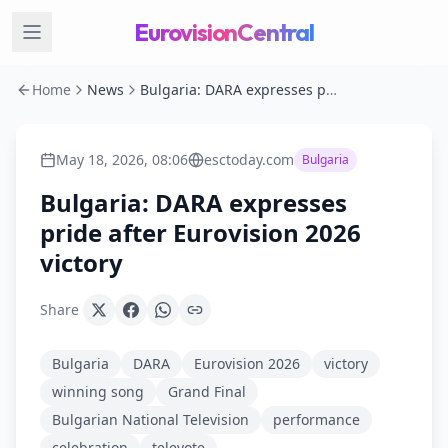
EurovisionCentral
Home
News
Bulgaria: DARA expresses pride after Eurovision 2026 victory
May 18, 2026, 08:06
esctoday.com
Bulgaria
Bulgaria: DARA expresses
pride after Eurovision 2026
victory
Share
Bulgaria
DARA
Eurovision 2026
victory
winning song
Grand Final
Bulgarian National Television
performance
celebration
televote