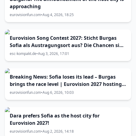
approaching
eurovisionfun.com
•
Aug 4, 2026, 18:25
Eurovision Song Contest 2027: Sticht Burgas
Sofia als Austragungsort aus? Die Chancen sind
größer als gedacht
esc-kompakt.de
•
Aug 3, 2026, 17:01
Breaking News: Sofia loses its lead – Burgas
brings the race level | Eurovision 2027 hosting
battle now 50-50
eurovisionfun.com
•
Aug 6, 2026, 10:03
Dara prefers Sofia as the host city for
Eurovision 2027!
eurovisionfun.com
•
Aug 2, 2026, 14:18