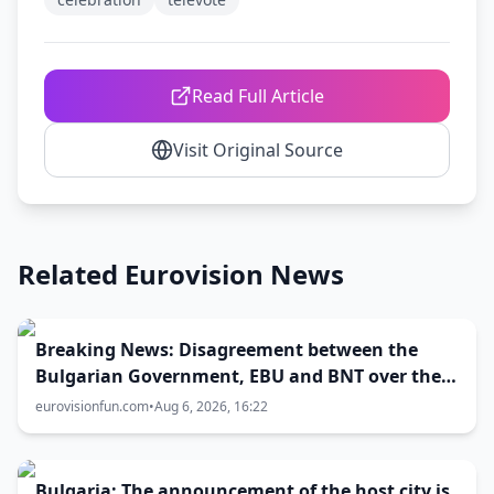
Read Full Article
Visit Original Source
Related Eurovision News
Breaking News: Disagreement between the
Bulgarian Government, EBU and BNT over the
Eurovision 2027 host city
eurovisionfun.com
•
Aug 6, 2026, 16:22
Bulgaria: The announcement of the host city is