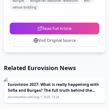
Burgas
Bulgarian National Television
BNT
venue bidding
Read Full Article
Visit Original Source
Related Eurovision News
Eurovision 2027: What is really happening with
Sofia and Burgas? The full truth behind the
host city selection
eurovisionfun.com
•
Aug 7, 2026, 12:24