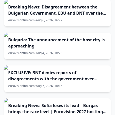
Breaking News: Disagreement between the
Bulgarian Government, EBU and BNT over the
Eurovision 2027 host city
eurovisionfun.com
•
Aug 6, 2026, 16:22
Bulgaria: The announcement of the host city is
approaching
eurovisionfun.com
•
Aug 4, 2026, 18:25
EXCLUSIVE: BNT denies reports of
disagreements with the government over
Eurovision 2027 host city
eurovisionfun.com
•
Aug 7, 2026, 10:16
Breaking News: Sofia loses its lead – Burgas
brings the race level | Eurovision 2027 hosting