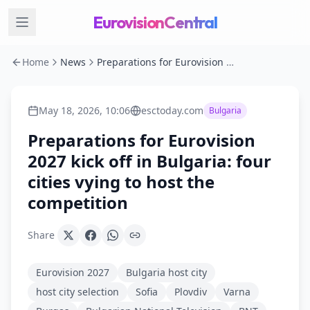
EurovisionCentral
Home
News
Preparations for Eurovision 2027 kick off in Bulgaria: four cities vying to host the competition
May 18, 2026, 10:06
esctoday.com
Bulgaria
Preparations for Eurovision
2027 kick off in Bulgaria: four
cities vying to host the
competition
Share
Eurovision 2027
Bulgaria host city
host city selection
Sofia
Plovdiv
Varna