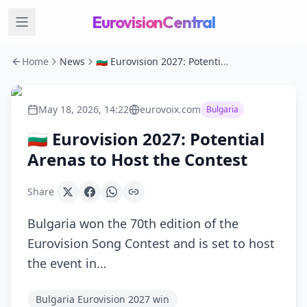
EurovisionCentral
Home
News
🇧🇬 Eurovision 2027: Potential Arenas to Host the Contest
May 18, 2026, 14:22
eurovoix.com
Bulgaria
🇧🇬 Eurovision 2027: Potential
Arenas to Host the Contest
Share
Bulgaria won the 70th edition of the
Eurovision Song Contest and is set to host
the event in…
Bulgaria Eurovision 2027 win