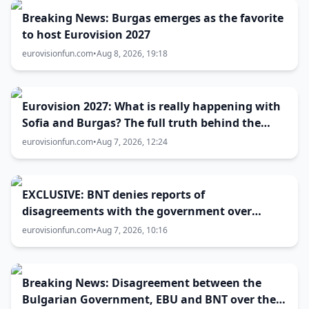
Breaking News: Burgas emerges as the favorite
to host Eurovision 2027
eurovisionfun.com
•
Aug 8, 2026, 19:18
Eurovision 2027: What is really happening with
Sofia and Burgas? The full truth behind the
host city selection
eurovisionfun.com
•
Aug 7, 2026, 12:24
EXCLUSIVE: BNT denies reports of
disagreements with the government over
Eurovision 2027 host city
eurovisionfun.com
•
Aug 7, 2026, 10:16
Breaking News: Disagreement between the
Bulgarian Government, EBU and BNT over the