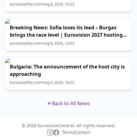
Eurovision 2027 host city
eurovisionfun.com
•
Aug 6, 2026, 16:22
Breaking News: Sofia loses its lead – Burgas
brings the race level | Eurovision 2027 hosting
battle now 50-50
eurovisionfun.com
•
Aug 6, 2026, 10:03
Bulgaria: The announcement of the host city is
approaching
eurovisionfun.com
•
Aug 4, 2026, 18:25
Back to All News
© 2026 EurovisionCentral. All rights reserved.
|
Terms
Contact