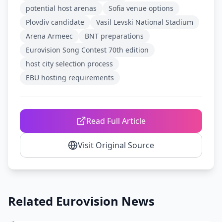
potential host arenas
Sofia venue options
Plovdiv candidate
Vasil Levski National Stadium
Arena Armeec
BNT preparations
Eurovision Song Contest 70th edition
host city selection process
EBU hosting requirements
Read Full Article
Visit Original Source
Related Eurovision News