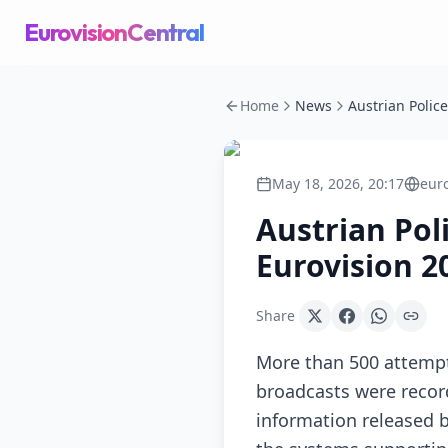
EurovisionCentral
Home
News
May 18, 2026, 20:17
eur
Austrian Pol
Eurovision 2
Share
More than 500 attempt
broadcasts were record
information released by