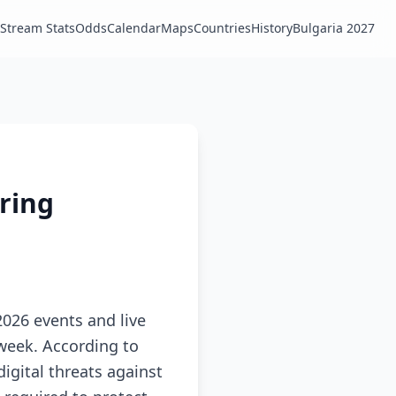
Stream Stats
Odds
Calendar
Maps
Countries
History
Bulgaria 2027
uring
026 events and live
 week. According to
digital threats against