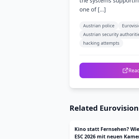
the systems supporting
one of […]
Austrian police
Eurovis
Austrian security authoriti
hacking attempts
Read
Related Eurovisio
Kino statt Fernsehen? Wie
ESC 2026 mit neuen Kame