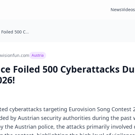
News
Videos
Austrian Police Foiled 500 Cyberattacks During Eurovision 2026!
ovisionfun.com
Austria
ice Foiled 500 Cyberattacks D
026!
ed cyberattacks targeting Eurovision Song Contest 2
ed by Austrian security authorities during the past
 the Austrian police, the attacks primarily involved 