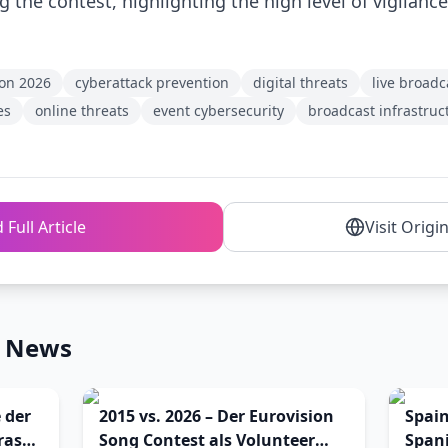
 the contest, highlighting the high level of vigilance
ion 2026
cyberattack prevention
digital threats
live broadc
es
online threats
event cybersecurity
broadcast infrastruc
 Full Article
Visit Origi
n News
 der
2015 vs. 2026 – Der Eurovision
Spai
ras
Song Contest als Volunteer
Spani