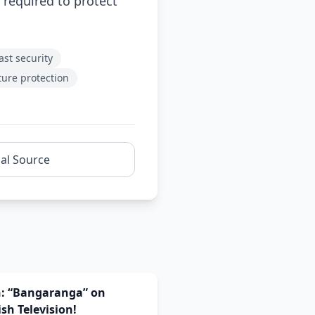
 required to protect
ast security
ture protection
nal Source
n: “Bangaranga” on
sh Television!