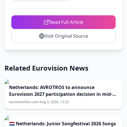
Read Full Article
Visit Original Source
Related Eurovision News
Netherlands: AVROTROS to announce
Eurovision 2027 participation decision in mid-
August
eurovisionfun.com
•
Aug 3, 2026, 13:22
🇳🇱 Netherlands: Junior Songfestival 2026 Songs