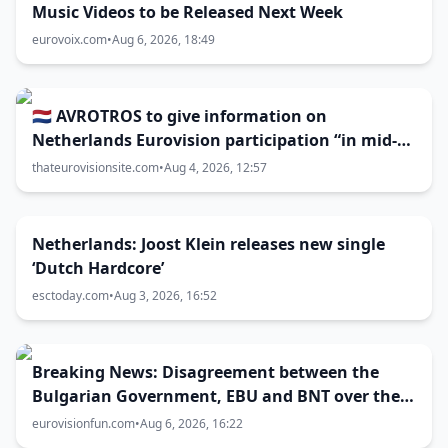
Music Videos to be Released Next Week
eurovoix.com
•
Aug 6, 2026, 18:49
🇳🇱 AVROTROS to give information on
Netherlands Eurovision participation “in mid-
August”
thateurovisionsite.com
•
Aug 4, 2026, 12:57
Netherlands: Joost Klein releases new single
‘Dutch Hardcore’
esctoday.com
•
Aug 3, 2026, 16:52
Breaking News: Disagreement between the
Bulgarian Government, EBU and BNT over the
Eurovision 2027 host city
eurovisionfun.com
•
Aug 6, 2026, 16:22