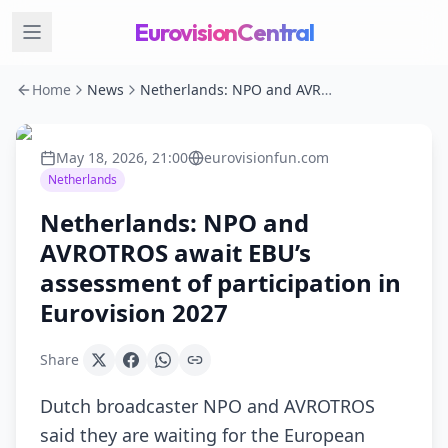
EurovisionCentral
Home
News
Netherlands: NPO and AVROTROS await EBU’s assessment of participation in Eurovision 2027
May 18, 2026, 21:00
eurovisionfun.com
Netherlands
Netherlands: NPO and
AVROTROS await EBU’s
assessment of participation in
Eurovision 2027
Share
Dutch broadcaster NPO and AVROTROS
said they are waiting for the European