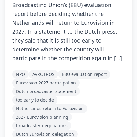
Broadcasting Union’s (EBU) evaluation
report before deciding whether the
Netherlands will return to Eurovision in
2027. In a statement to the Dutch press,
they said that it is still too early to
determine whether the country will
participate in the competition again in […]
NPO
AVROTROS
EBU evaluation report
Eurovision 2027 participation
Dutch broadcaster statement
too early to decide
Netherlands return to Eurovision
2027 Eurovision planning
broadcaster negotiations
Dutch Eurovision delegation