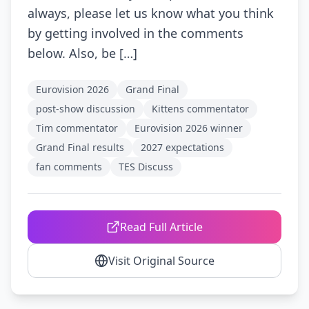
always, please let us know what you think
by getting involved in the comments
below. Also, be […]
Eurovision 2026
Grand Final
post-show discussion
Kittens commentator
Tim commentator
Eurovision 2026 winner
Grand Final results
2027 expectations
fan comments
TES Discuss
Read Full Article
Visit Original Source