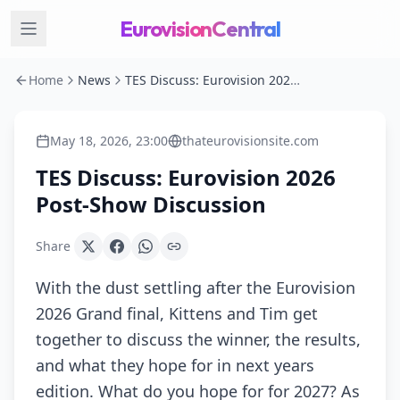
EurovisionCentral
Home
News
TES Discuss: Eurovision 2026 Post-Show Discussion
May 18, 2026, 23:00
thateurovisionsite.com
TES Discuss: Eurovision 2026
Post-Show Discussion
Share
With the dust settling after the Eurovision
2026 Grand final, Kittens and Tim get
together to discuss the winner, the results,
and what they hope for in next years
edition. What do you hope for for 2027? As