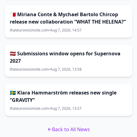
🇲🇹 Miriana Conte & Mychael Bartolo Chircop
release new collaboration “WHAT THE HELENA?”
thateurovisionsite.com
•
Aug 7, 2026, 14:57
🇱🇻 Submissions window opens for Supernova
2027
thateurovisionsite.com
•
Aug 7, 2026, 13:58
🇸🇪 Klara Hammarström releases new single
“GRAVITY”
thateurovisionsite.com
•
Aug 7, 2026, 13:27
Back to All News