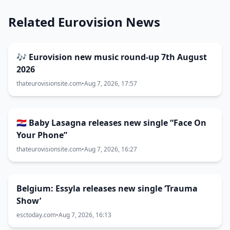
Related Eurovision News
🎶 Eurovision new music round-up 7th August
2026
thateurovisionsite.com
•
Aug 7, 2026, 17:57
🇭🇷 Baby Lasagna releases new single “Face On
Your Phone”
thateurovisionsite.com
•
Aug 7, 2026, 16:27
Belgium: Essyla releases new single ‘Trauma
Show’
esctoday.com
•
Aug 7, 2026, 16:13