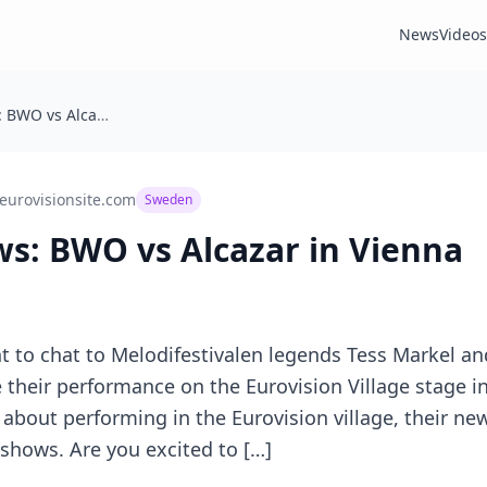
News
Videos
TES Interviews: BWO vs Alcazar in Vienna
eurovisionsite.com
Sweden
ws: BWO vs Alcazar in Vienna
to chat to Melodifestivalen legends Tess Markel and
 their performance on the Eurovision Village stage in
k about performing in the Eurovision village, their n
 shows. Are you excited to […]