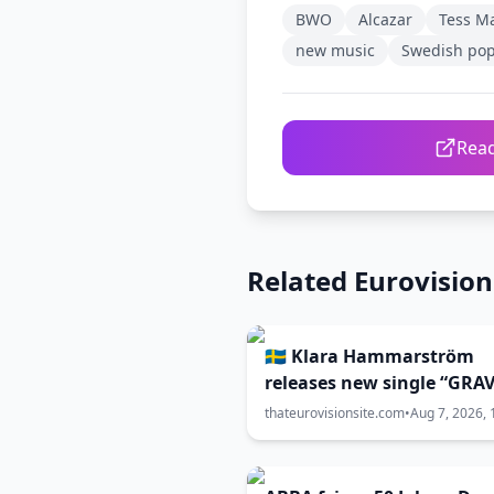
BWO
Alcazar
Tess M
new music
Swedish po
Read
Related Eurovisio
🇸🇪 Klara Hammarström
releases new single “GRAV
thateurovisionsite.com
•
Aug 7, 2026, 