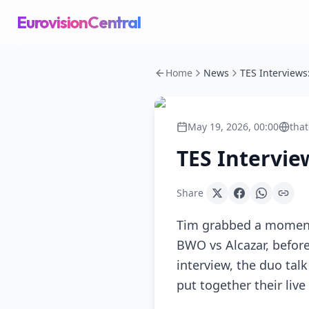
EurovisionCentral
Home
News
May 19, 2026, 00:00
that
TES Intervie
Share
Tim grabbed a moment 
BWO vs Alcazar, before
interview, the duo tal
put together their live