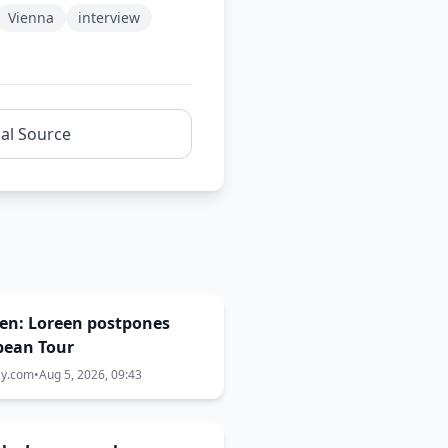
Vienna
interview
nal Source
en: Loreen postpones
pean Tour
ay.com
•
Aug 5, 2026, 09:43