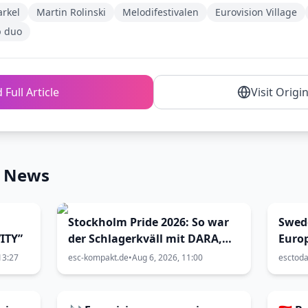
arkel
Martin Rolinski
Melodifestivalen
Eurovision Village
p duo
 Full Article
Visit Origi
n News
Stockholm Pride 2026: So war
Swed
ITY”
der Schlagerkväll mit DARA,
Euro
Siw Malmkvist und Andreas
13:27
esc-kompakt.de
•
Aug 6, 2026, 11:00
esctod
Lundstedt