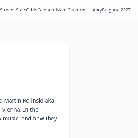
Stream Stats
Odds
Calendar
Maps
Countries
History
Bulgaria 2027
 Martin Rolinski aka
 Vienna. In the
ew music, and how they