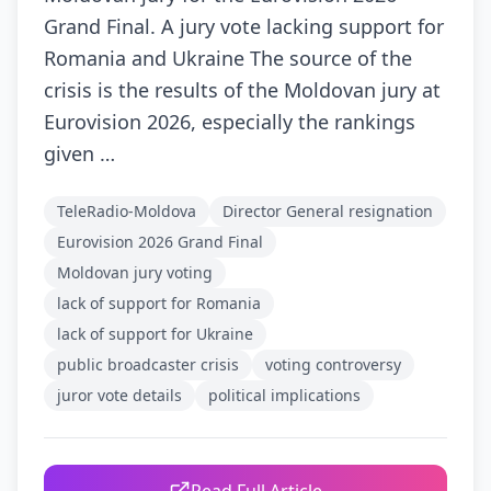
Grand Final. A jury vote lacking support for
Romania and Ukraine The source of the
crisis is the results of the Moldovan jury at
Eurovision 2026, especially the rankings
given …
TeleRadio-Moldova
Director General resignation
Eurovision 2026 Grand Final
Moldovan jury voting
lack of support for Romania
lack of support for Ukraine
public broadcaster crisis
voting controversy
juror vote details
political implications