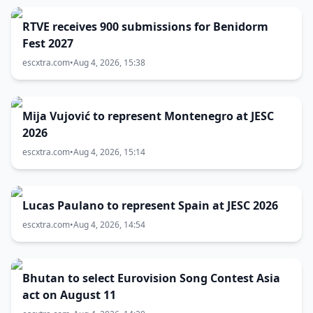
RTVE receives 900 submissions for Benidorm
Fest 2027
escxtra.com
•
Aug 4, 2026, 15:38
Mija Vujović to represent Montenegro at JESC
2026
escxtra.com
•
Aug 4, 2026, 15:14
Lucas Paulano to represent Spain at JESC 2026
escxtra.com
•
Aug 4, 2026, 14:54
Bhutan to select Eurovision Song Contest Asia
act on August 11