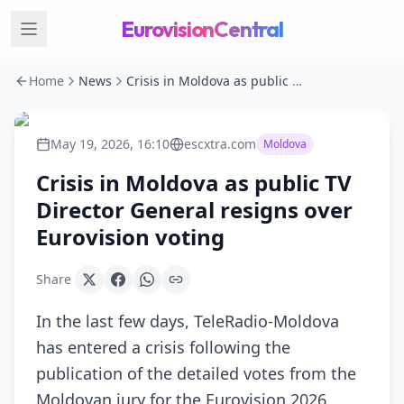
EurovisionCentral
Home
News
Crisis in Moldova as public TV Director General resigns over Eurovision voting
May 19, 2026, 16:10
escxtra.com
Moldova
Crisis in Moldova as public TV
Director General resigns over
Eurovision voting
Share
In the last few days, TeleRadio-Moldova
has entered a crisis following the
publication of the detailed votes from the
Moldovan jury for the Eurovision 2026