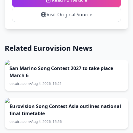
Read Full Article
Visit Original Source
Related Eurovision News
San Marino Song Contest 2027 to take place
March 6
escxtra.com
•
Aug 4, 2026, 16:21
Eurovision Song Contest Asia outlines national
final timetable
escxtra.com
•
Aug 4, 2026, 15:56