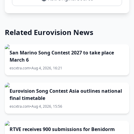
Related Eurovision News
San Marino Song Contest 2027 to take place
March 6
escxtra.com
•
Aug 4, 2026, 16:21
Eurovision Song Contest Asia outlines national
final timetable
escxtra.com
•
Aug 4, 2026, 15:56
RTVE receives 900 submissions for Benidorm