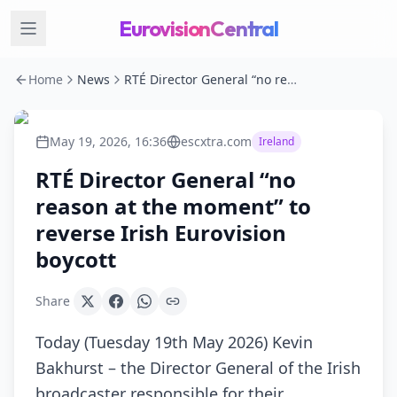
EurovisionCentral
Home
News
RTÉ Director General “no reason at the moment” to reverse Irish Eurovision boycott
May 19, 2026, 16:36
escxtra.com
Ireland
RTÉ Director General “no
reason at the moment” to
reverse Irish Eurovision
boycott
Share
Today (Tuesday 19th May 2026) Kevin
Bakhurst – the Director General of the Irish
broadcaster responsible for their