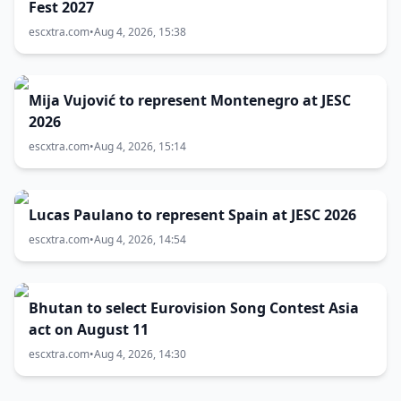
Fest 2027
escxtra.com
•
Aug 4, 2026, 15:38
Mija Vujović to represent Montenegro at JESC
2026
escxtra.com
•
Aug 4, 2026, 15:14
Lucas Paulano to represent Spain at JESC 2026
escxtra.com
•
Aug 4, 2026, 14:54
Bhutan to select Eurovision Song Contest Asia
act on August 11
escxtra.com
•
Aug 4, 2026, 14:30