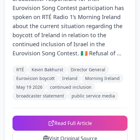
Eurovision Song Contest participation has
spoken on RTÉ Radio 1’s Morning Ireland
about the current situation regarding the
boycott of Ireland in relation to the
continued inclusion of Israel in the
Eurovision Song Contest. 🇮🇪 Refusal of …
RTÉ
Kevin Bakhurst
Director General
Eurovision boycott
Ireland
Morning Ireland
May 19 2026
continued inclusion
broadcaster statement
public service media
Read Full Article
Visit Original Source