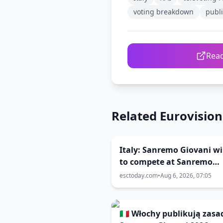
voting breakdown
publi
Read
Related Eurovisio
Italy: Sanremo Giovani w
to compete at Sanremo
Festival 2027
esctoday.com
•
Aug 6, 2026, 07:05
🇮🇹 Włochy publikują zasa