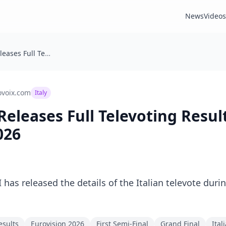
News
Videos
🇮🇹 Italy: Rai Releases Full Televoting Results for Eurovision 2026
ovoix.com
Italy
ai Releases Full Televoting Resul
026
 has released the details of the Italian televote durin
esults
Eurovision 2026
First Semi-Final
Grand Final
Ital