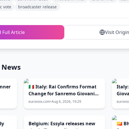
c vote
broadcaster release
 Full Article
Visit Origi
n News
inner
🇮🇹 Italy: Rai Confirms Format
Italy
Change for Sanremo Giovani
Giova
2026
directly to
eurovoix.com
•
Aug 6, 2026, 19:29
eurovis
Sanr
dy
Belgium: Essyla releases new
🇧🇹 