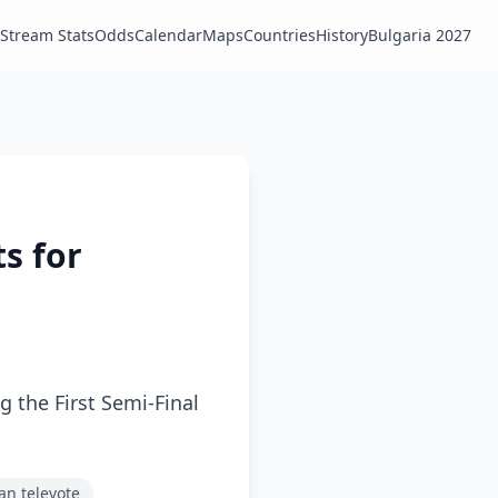
Stream Stats
Odds
Calendar
Maps
Countries
History
Bulgaria 2027
ts for
g the First Semi-Final
ian televote