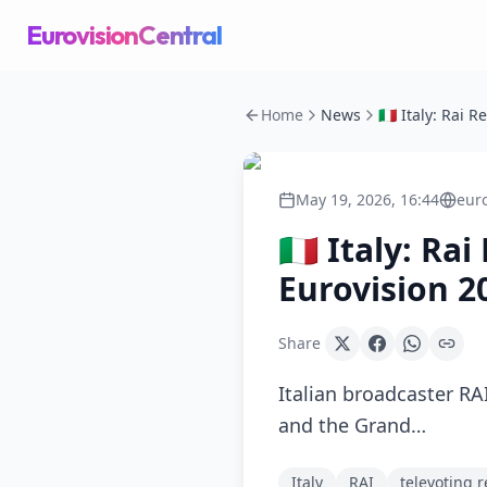
EurovisionCentral
Home
News
May 19, 2026, 16:44
eur
🇮🇹 Italy: R
Eurovision 2
Share
Italian broadcaster RAI
and the Grand…
Italy
RAI
televoting r