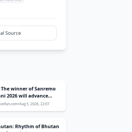
nal Source
: The winner of Sanremo
ni 2026 will advance
 Campioni of
ionfun.com
•
Aug 5, 2026, 22:07
emo 2027!
Bhutan: Rhythm of Bhutan