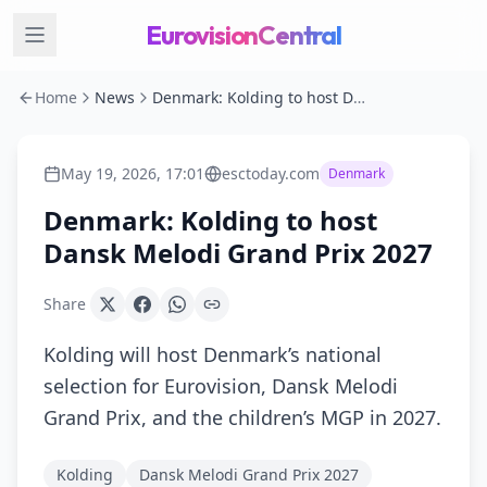
EurovisionCentral
Home
News
Denmark: Kolding to host Dansk Melodi Grand Prix 2027
May 19, 2026, 17:01
esctoday.com
Denmark
Denmark: Kolding to host
Dansk Melodi Grand Prix 2027
Share
Kolding will host Denmark’s national
selection for Eurovision, Dansk Melodi
Grand Prix, and the children’s MGP in 2027.
Kolding
Dansk Melodi Grand Prix 2027