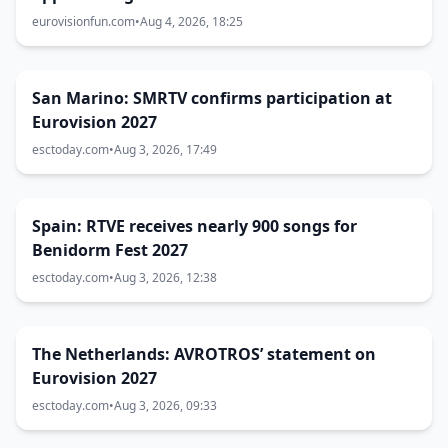
eurovisionfun.com
•
Aug 4, 2026, 18:25
San Marino: SMRTV confirms participation at
Eurovision 2027
esctoday.com
•
Aug 3, 2026, 17:49
Spain: RTVE receives nearly 900 songs for
Benidorm Fest 2027
esctoday.com
•
Aug 3, 2026, 12:38
The Netherlands: AVROTROS’ statement on
Eurovision 2027
esctoday.com
•
Aug 3, 2026, 09:33