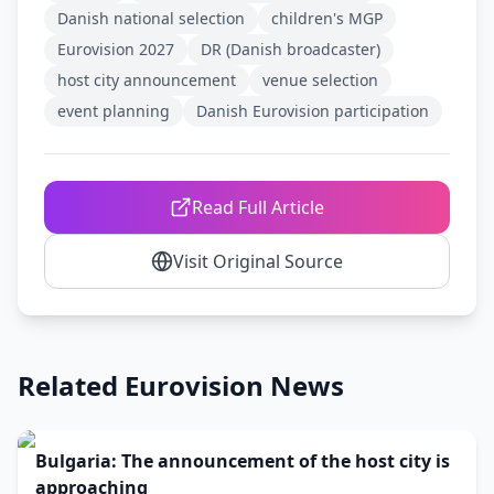
Danish national selection
children's MGP
Eurovision 2027
DR (Danish broadcaster)
host city announcement
venue selection
event planning
Danish Eurovision participation
Read Full Article
Visit Original Source
Related Eurovision News
Bulgaria: The announcement of the host city is
approaching