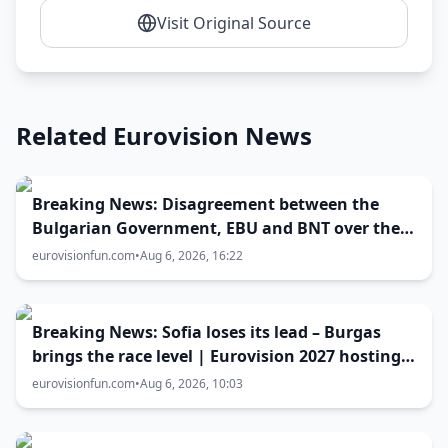
Visit Original Source
Related Eurovision News
Breaking News: Disagreement between the
Bulgarian Government, EBU and BNT over the
Eurovision 2027 host city
eurovisionfun.com
•
Aug 6, 2026, 16:22
Breaking News: Sofia loses its lead – Burgas
brings the race level | Eurovision 2027 hosting
battle now 50-50
eurovisionfun.com
•
Aug 6, 2026, 10:03