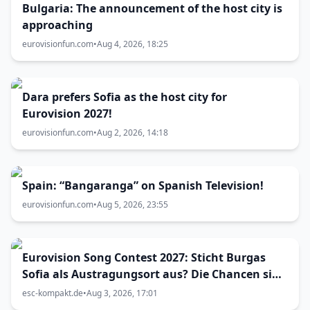
Bulgaria: The announcement of the host city is
approaching
eurovisionfun.com
•
Aug 4, 2026, 18:25
Dara prefers Sofia as the host city for
Eurovision 2027!
eurovisionfun.com
•
Aug 2, 2026, 14:18
Spain: “Bangaranga” on Spanish Television!
eurovisionfun.com
•
Aug 5, 2026, 23:55
Eurovision Song Contest 2027: Sticht Burgas
Sofia als Austragungsort aus? Die Chancen sind
größer als gedacht
esc-kompakt.de
•
Aug 3, 2026, 17:01