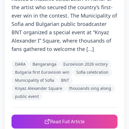
the artist who secured the country’s first-
ever win in the contest. The Municipality of
Sofia and Bulgarian public broadcaster
BNT organized a special event at “Knyaz
Alexander I” Square, where thousands of
fans gathered to welcome the […]
DARA
Bangaranga
Eurovision 2026 victory
Bulgaria first Eurovision win
Sofia celebration
Municipality of Sofia
BNT
Knyaz Alexander Square
thousands sing along
public event
Read Full Article