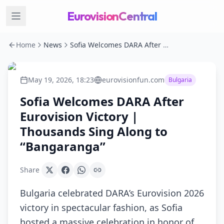
EurovisionCentral
Home
News
Sofia Welcomes DARA After Eurovision Victory | Thousands Sing Along to “Bangaranga”
May 19, 2026, 18:23
eurovisionfun.com
Bulgaria
Sofia Welcomes DARA After
Eurovision Victory |
Thousands Sing Along to
“Bangaranga”
Share
Bulgaria celebrated DARA’s Eurovision 2026
victory in spectacular fashion, as Sofia
hosted a massive celebration in honor of