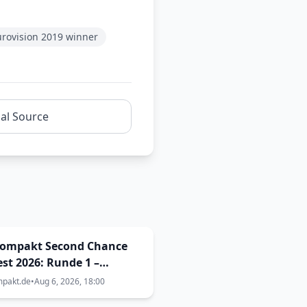
urovision 2019 winner
nal Source
kompakt Second Chance
st 2026: Runde 1 –
elle 31 bis 35
mpakt.de
•
Aug 6, 2026, 18:00