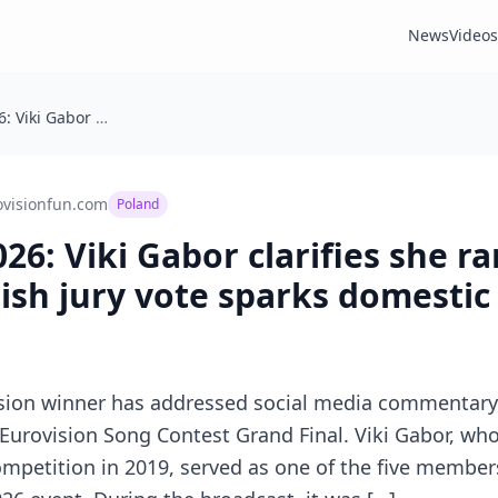
News
Videos
Eurovision 2026: Viki Gabor clarifies she ranked Israel last after Polish jury vote sparks domestic debate
ovisionfun.com
Poland
26: Viki Gabor clarifies she r
olish jury vote sparks domesti
ision winner has addressed social media commentary
 Eurovision Song Contest Grand Final. Viki Gabor, who
ompetition in 2019, served as one of the five members