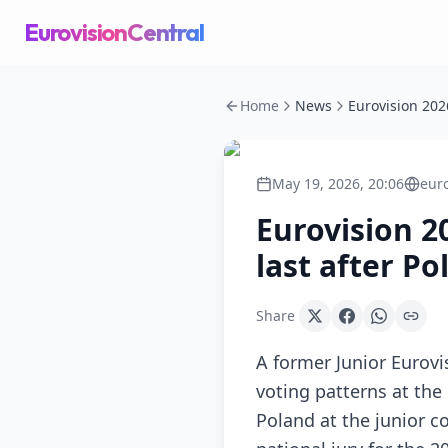
EurovisionCentral
Home
News
May 19, 2026, 20:06
eur
Eurovision 20
last after P
Share
A former Junior Eurov
voting patterns at the
Poland at the junior c