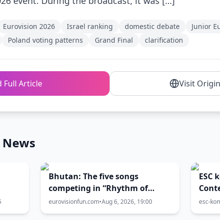
026 event. During the broadcast, it was […]
Eurovision 2026
Israel ranking
domestic debate
Junior E
Poland voting patterns
Grand Final
clarification
 Full Article
Visit Origi
n News
Bhutan: The five songs
ESC 
competing in “Rhythm of
Conte
Bhutan” have been released!
Quadr
5
eurovisionfun.com
•
Aug 6, 2026, 19:00
esc-ko