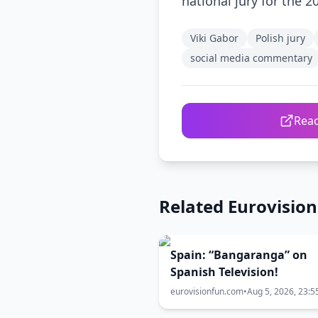
national jury for the 2
Viki Gabor
Polish jury
social media commentary
Read
Related Eurovisio
Spain: “Bangaranga” on
Spanish Television!
eurovisionfun.com
•
Aug 5, 2026, 23:5