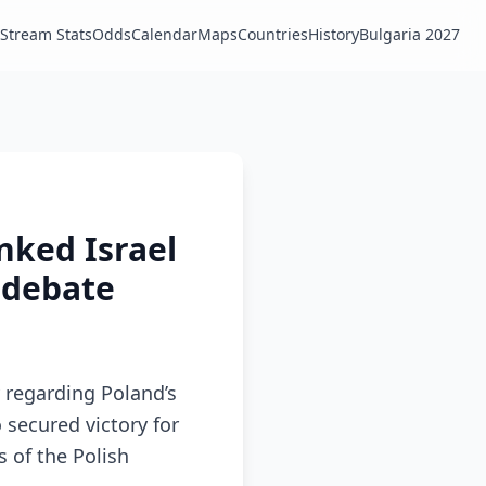
Stream Stats
Odds
Calendar
Maps
Countries
History
Bulgaria 2027
anked Israel
c debate
 regarding Poland’s
 secured victory for
 of the Polish