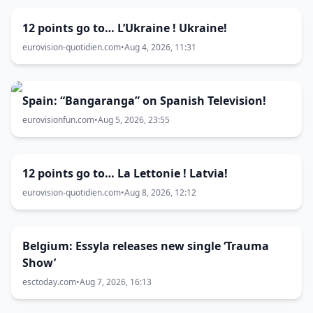
12 points go to… L’Ukraine ! Ukraine!
eurovision-quotidien.com
•
Aug 4, 2026, 11:31
Spain: “Bangaranga” on Spanish Television!
eurovisionfun.com
•
Aug 5, 2026, 23:55
12 points go to… La Lettonie ! Latvia!
eurovision-quotidien.com
•
Aug 8, 2026, 12:12
Belgium: Essyla releases new single ‘Trauma
Show’
esctoday.com
•
Aug 7, 2026, 16:13