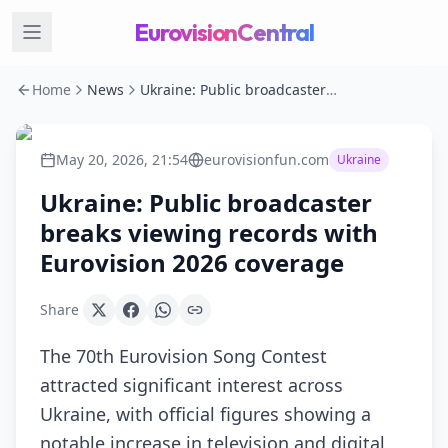
EurovisionCentral
Home
News
Ukraine: Public broadcaster breaks viewing records with Eurovision 2026 coverage
May 20, 2026, 21:54
eurovisionfun.com
Ukraine
Ukraine: Public broadcaster
breaks viewing records with
Eurovision 2026 coverage
Share
The 70th Eurovision Song Contest
attracted significant interest across
Ukraine, with official figures showing a
notable increase in television and digital