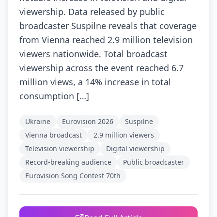
viewership. Data released by public
broadcaster Suspilne reveals that coverage
from Vienna reached 2.9 million television
viewers nationwide. Total broadcast
viewership across the event reached 6.7
million views, a 14% increase in total
consumption […]
Ukraine
Eurovision 2026
Suspilne
Vienna broadcast
2.9 million viewers
Television viewership
Digital viewership
Record-breaking audience
Public broadcaster
Eurovision Song Contest 70th