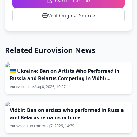
Read Full Article
Visit Original Source
Related Eurovision News
🇺🇦 Ukraine: Ban on Artists Who Performed in
Russia and Belarus Competing in Vidbir
Remains Unchanged
eurovoix.com
•
Aug 8, 2026, 10:27
Vidbir: Ban on artists who performed in Russia
and Belarus remains in force
eurovisionfun.com
•
Aug 7, 2026, 14:39