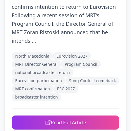
confirms intention to return to Eurovision
Following a recent session of MRT’s
Program Council, the Director General of
MRT Zoran Ristoski announced that he
intends …
North Macedonia
Eurovision 2027
MRT Director General
Program Council
national broadcaster return
Eurovision participation
Song Contest comeback
MRT confirmation
ESC 2027
broadcaster intention
Read Full Article