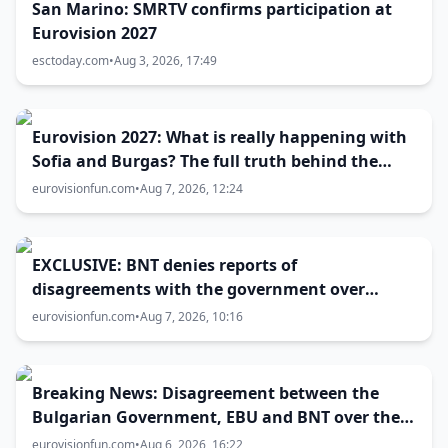
San Marino: SMRTV confirms participation at
Eurovision 2027
esctoday.com
•
Aug 3, 2026, 17:49
Eurovision 2027: What is really happening with
Sofia and Burgas? The full truth behind the
host city selection
eurovisionfun.com
•
Aug 7, 2026, 12:24
EXCLUSIVE: BNT denies reports of
disagreements with the government over
Eurovision 2027 host city
eurovisionfun.com
•
Aug 7, 2026, 10:16
Breaking News: Disagreement between the
Bulgarian Government, EBU and BNT over the
Eurovision 2027 host city
eurovisionfun.com
•
Aug 6, 2026, 16:22