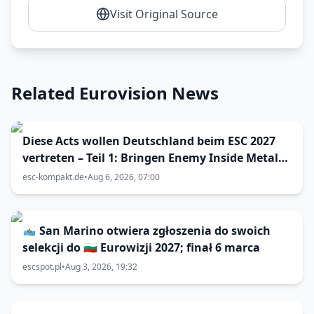
Visit Original Source
Related Eurovision News
Diese Acts wollen Deutschland beim ESC 2027
vertreten – Teil 1: Bringen Enemy Inside Metal
zum Vorentscheid?
esc-kompakt.de
•
Aug 6, 2026, 07:00
🇸🇲 San Marino otwiera zgłoszenia do swoich
selekcji do 🇧🇬 Eurowizji 2027; finał 6 marca
escspot.pl
•
Aug 3, 2026, 19:32