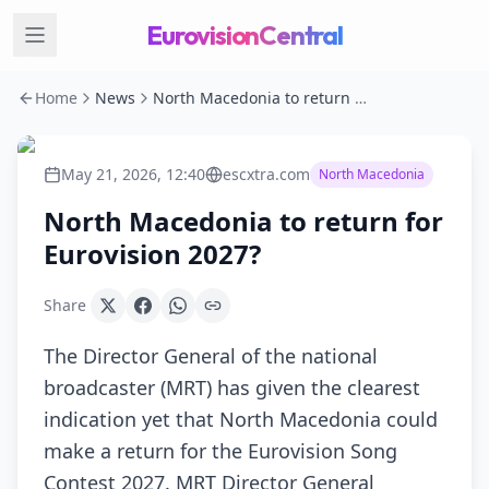
EurovisionCentral
Home
News
North Macedonia to return for Eurovision 2027?
May 21, 2026, 12:40
escxtra.com
North Macedonia
North Macedonia to return for
Eurovision 2027?
Share
The Director General of the national
broadcaster (MRT) has given the clearest
indication yet that North Macedonia could
make a return for the Eurovision Song
Contest 2027. MRT Director General