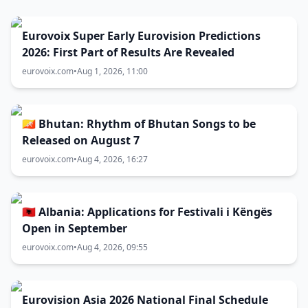
Eurovoix Super Early Eurovision Predictions
2026: First Part of Results Are Revealed
eurovoix.com
•
Aug 1, 2026, 11:00
🇧🇹 Bhutan: Rhythm of Bhutan Songs to be
Released on August 7
eurovoix.com
•
Aug 4, 2026, 16:27
🇦🇱 Albania: Applications for Festivali i Këngës
Open in September
eurovoix.com
•
Aug 4, 2026, 09:55
Eurovision Asia 2026 National Final Schedule