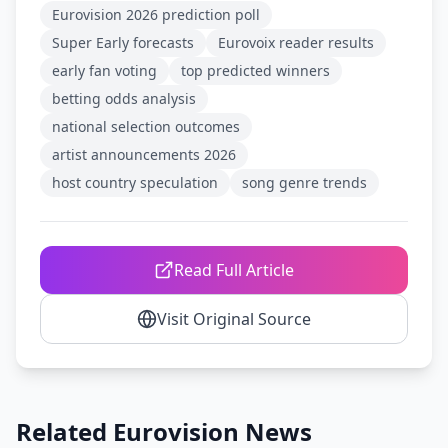
Eurovision 2026 prediction poll
Super Early forecasts
Eurovoix reader results
early fan voting
top predicted winners
betting odds analysis
national selection outcomes
artist announcements 2026
host country speculation
song genre trends
Read Full Article
Visit Original Source
Related Eurovision News