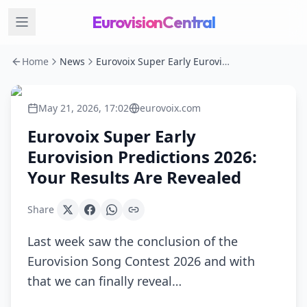
EurovisionCentral
Home
News
Eurovoix Super Early Eurovision Predictions 2026: Your Results Are Revealed
May 21, 2026, 17:02
eurovoix.com
Eurovoix Super Early
Eurovision Predictions 2026:
Your Results Are Revealed
Share
Last week saw the conclusion of the
Eurovision Song Contest 2026 and with
that we can finally reveal…