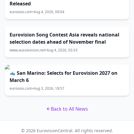
Released
eurovoix.com
•
Aug 4, 2026, 09:04
Eurovision Song Contest Asia reveals national
selection dates ahead of November final
www.aussievision.net
•
Aug 4, 2026, 03:33
🇸🇲 San Marino: Selects for Eurovision 2027 on
March 6
eurovoix.com
•
Aug 3, 2026, 18:57
Back to All News
© 2026 EurovisionCentral. All rights reserved.