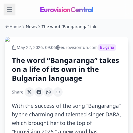
EurovisionCentral
Home
News
The word “Bangaranga” takes on a life of its own in the Bulgarian language
May 22, 2026, 09:06
eurovisionfun.com
Bulgaria
The word “Bangaranga” takes
on a life of its own in the
Bulgarian language
Share
With the success of the song “Bangaranga”
by the charming and talented singer DARA,
which brought her to the top of
“Eurovision 2026,” a new word has