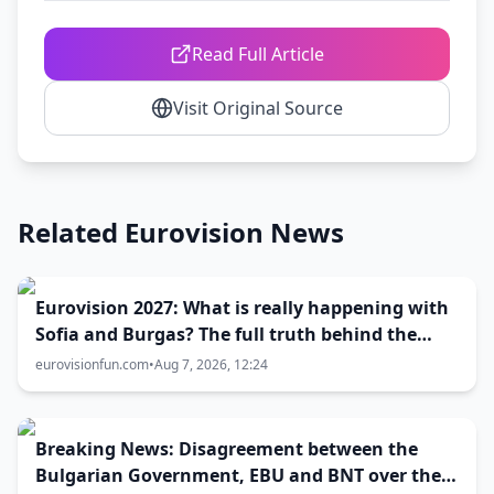
Read Full Article
Visit Original Source
Related Eurovision News
Eurovision 2027: What is really happening with
Sofia and Burgas? The full truth behind the
host city selection
eurovisionfun.com
•
Aug 7, 2026, 12:24
Breaking News: Disagreement between the
Bulgarian Government, EBU and BNT over the