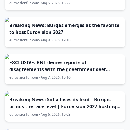
Eurovision 2027 host city
eurovisionfun.com
•
Aug 6, 2026, 16:22
Breaking News: Burgas emerges as the favorite
to host Eurovision 2027
eurovisionfun.com
•
Aug 8, 2026, 19:18
EXCLUSIVE: BNT denies reports of
disagreements with the government over
Eurovision 2027 host city
eurovisionfun.com
•
Aug 7, 2026, 10:16
Breaking News: Sofia loses its lead – Burgas
brings the race level | Eurovision 2027 hosting
battle now 50-50
eurovisionfun.com
•
Aug 6, 2026, 10:03