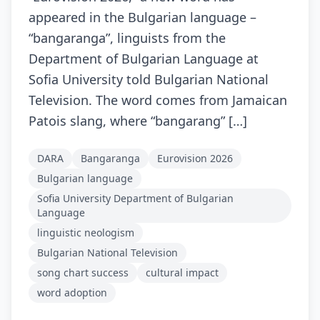
appeared in the Bulgarian language –
“bangaranga”, linguists from the
Department of Bulgarian Language at
Sofia University told Bulgarian National
Television. The word comes from Jamaican
Patois slang, where “bangarang” […]
DARA
Bangaranga
Eurovision 2026
Bulgarian language
Sofia University Department of Bulgarian
Language
linguistic neologism
Bulgarian National Television
song chart success
cultural impact
word adoption