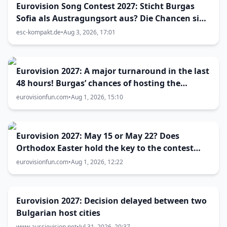
Eurovision Song Contest 2027: Sticht Burgas
Sofia als Austragungsort aus? Die Chancen sind
größer als gedacht
esc-kompakt.de
•
Aug 3, 2026, 17:01
Eurovision 2027: A major turnaround in the last
48 hours! Burgas’ chances of hosting the
contest skyrocket
eurovisionfun.com
•
Aug 1, 2026, 15:10
Eurovision 2027: May 15 or May 22? Does
Orthodox Easter hold the key to the contest
date?
eurovisionfun.com
•
Aug 1, 2026, 12:22
Eurovision 2027: Decision delayed between two
Bulgarian host cities
www.aussievision.net
•
Jul 31, 2026, 20:37