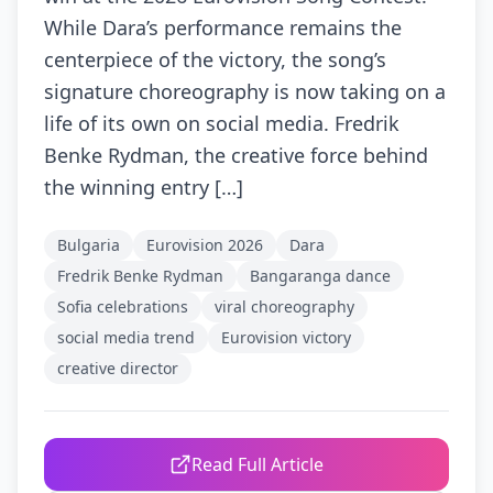
While Dara’s performance remains the
centerpiece of the victory, the song’s
signature choreography is now taking on a
life of its own on social media. Fredrik
Benke Rydman, the creative force behind
the winning entry […]
Bulgaria
Eurovision 2026
Dara
Fredrik Benke Rydman
Bangaranga dance
Sofia celebrations
viral choreography
social media trend
Eurovision victory
creative director
Read Full Article