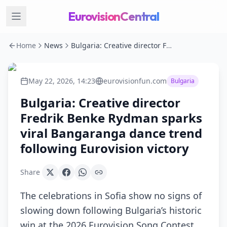
EurovisionCentral
Home
News
Bulgaria: Creative director Fredrik Benke Rydman sparks viral Bangaranga dance trend following Eurovision victory
May 22, 2026, 14:23
eurovisionfun.com
Bulgaria
Bulgaria: Creative director
Fredrik Benke Rydman sparks
viral Bangaranga dance trend
following Eurovision victory
Share
The celebrations in Sofia show no signs of
slowing down following Bulgaria’s historic
win at the 2026 Eurovision Song Contest.