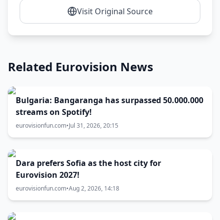
Visit Original Source
Related Eurovision News
Bulgaria: Bangaranga has surpassed 50.000.000
streams on Spotify!
eurovisionfun.com
•
Jul 31, 2026, 20:15
Dara prefers Sofia as the host city for
Eurovision 2027!
eurovisionfun.com
•
Aug 2, 2026, 14:18